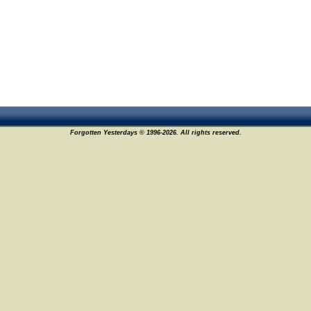
Forgotten Yesterdays © 1996-2026. All rights reserved.