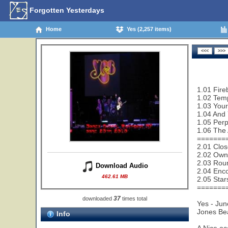
Forgotten Yesterdays
Home
Yes (2,257 items)
1.01 Fire
1.02 Temp
1.03 Your
1.04 And 
1.05 Perp
1.06 The 
=======
2.01 Clos
2.02 Owne
2.03 Rou
Download Audio
2.04 Enco
462.61 MB
2.05 Star
=======
37
downloaded
times total
Yes - Jun
Jones Be
Info