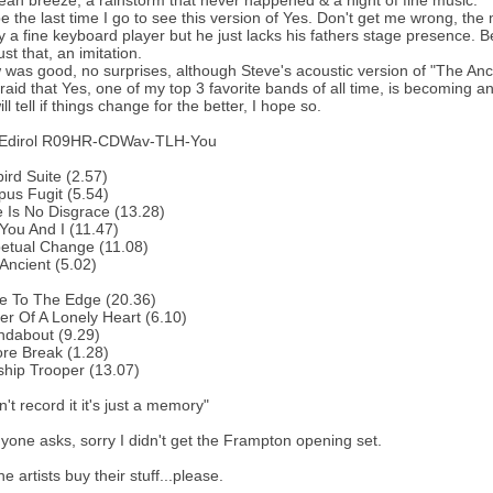
ean breeze, a rainstorm that never happened & a night of fine music.
be the last time I go to see this version of Yes. Don't get me wrong, the
ly a fine keyboard player but he just lacks his fathers stage presence. B
st that, an imitation.
was good, no surprises, although Steve's acoustic version of "The Anci
fraid that Yes, one of my top 3 favorite bands of all time, is becoming an
ll tell if things change for the better, I hope so.
 Edirol R09HR-CDWav-TLH-You
bird Suite (2.57)
us Fugit (5.54)
 Is No Disgrace (13.28)
You And I (11.47)
etual Change (11.08)
Ancient (5.02)
e To The Edge (20.36)
r Of A Lonely Heart (6.10)
ndabout (9.29)
re Break (1.28)
ship Trooper (13.07)
n't record it it's just a memory"
yone asks, sorry I didn't get the Frampton opening set.
e artists buy their stuff...please.