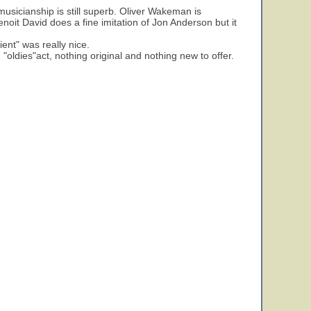
 musicianship is still superb. Oliver Wakeman is
enoit David does a fine imitation of Jon Anderson but it
ent" was really nice.
 "oldies"act, nothing original and nothing new to offer.