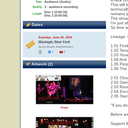
A Nice oc
Audience (Audio)
Type:
This will 
3 - audience recording
Quality:
technical
Disc 1 (0:50:16)
remains ju
Length:
Disc 2 (0:50:50)
The show 
I'm just a
Dates
So time wi
Lineage:
Saturday, June 26, 2010
Wantagh, New York
1.01 Fire
Jones Beach Amphitheatre
1.02 Temp
1
3
1.03 Youe
1.04 And 
Artwork (2)
1.05 Perp
1.06 The 
2.01 Clos
2.02 Owne
2.03 Rou
2.04 Enco
2.05 Star
"If you do
Front
Before an
Support th