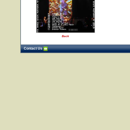
Back
Contact Us