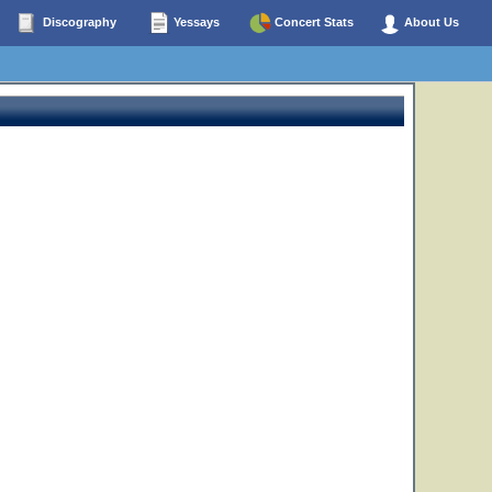
Discography
Yessays
Concert Stats
About Us