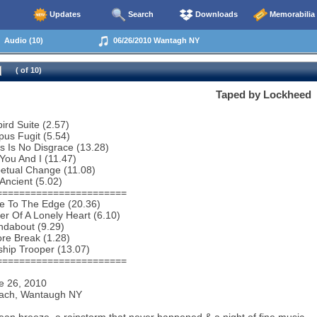
Updates
Search
Downloads
Memorabilia
Audio (10)
06/26/2010 Wantagh NY
( of 10)
Taped by Lockheed
bird Suite (2.57)
us Fugit (5.54)
s Is No Disgrace (13.28)
You And I (11.47)
etual Change (11.08)
Ancient (5.02)
=======================
e To The Edge (20.36)
r Of A Lonely Heart (6.10)
ndabout (9.29)
re Break (1.28)
ship Trooper (13.07)
=======================
e 26, 2010
ach, Wantaugh NY