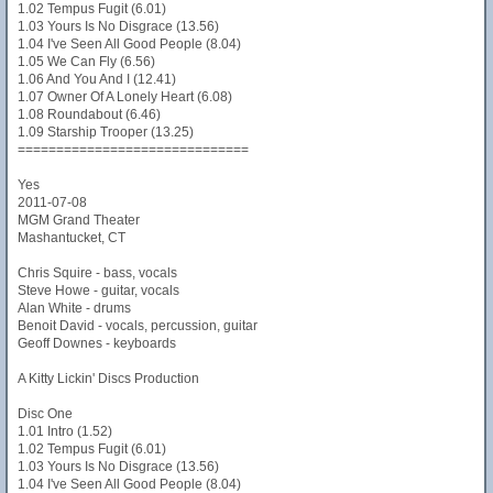
1.02 Tempus Fugit (6.01)
1.03 Yours Is No Disgrace (13.56)
1.04 I've Seen All Good People (8.04)
1.05 We Can Fly (6.56)
1.06 And You And I (12.41)
1.07 Owner Of A Lonely Heart (6.08)
1.08 Roundabout (6.46)
1.09 Starship Trooper (13.25)
==============================
Yes
2011-07-08
MGM Grand Theater
Mashantucket, CT
Chris Squire - bass, vocals
Steve Howe - guitar, vocals
Alan White - drums
Benoit David - vocals, percussion, guitar
Geoff Downes - keyboards
A Kitty Lickin' Discs Production
Disc One
1.01 Intro (1.52)
1.02 Tempus Fugit (6.01)
1.03 Yours Is No Disgrace (13.56)
1.04 I've Seen All Good People (8.04)