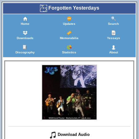
Forgotten Yesterdays
Home
Updates
Search
Downloads
Memorabilia
Yessays
Discography
Statistics
About
Download Audio