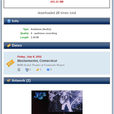
431.21 MB
downloaded
times total
25
Info
Type:
Audience (Audio)
Quality:
4 - audience recording
Length:
1:15:49
Dates
Friday, July 8, 2011
Mashantucket, Connecticut
MGM Grand Theatre at Foxwoods Resort
1
1
2
Artwork (2)