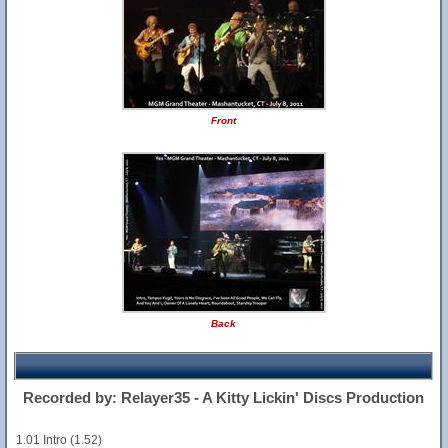
Front
Back
Recorded by: Relayer35 - A Kitty Lickin' Discs Production
1.01 Intro (1.52)