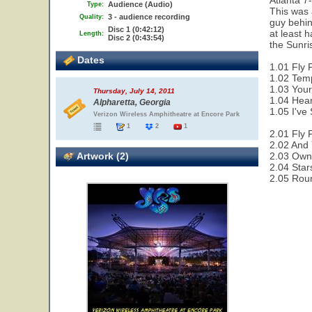
Atlanta 7
Audience (Audio)
Type:
This was 
3 - audience recording
Quality:
guy behin
Disc 1 (0:42:12)
at least 
Length:
Disc 2 (0:43:54)
the Sunri
Dates
1.01 Fly 
1.02 Temp
1.03 Your
Thursday, July 14, 2011
1.04 Hear
Alpharetta, Georgia
1.05 I've
Verizon Wireless Amphitheatre at Encore Park
1
2
1
2.01 Fly 
2.02 And 
Artwork (2)
2.03 Owne
2.04 Star
2.05 Rou