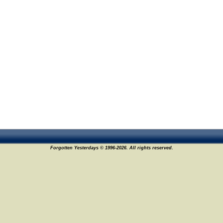
Forgotten Yesterdays © 1996-2026. All rights reserved.