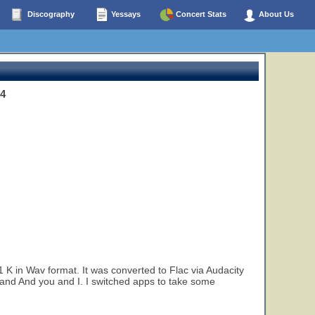
Discography
Yessays
Concert Stats
About Us
4
K in Wav format. It was converted to Flac via Audacity
 and And you and I. I switched apps to take some