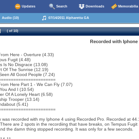
Updates
Search
Downloads
Memorabilia
Audio (10)
07/14/2011 Alpharetta GA
( of 10)
Recorded with Iphone 
From Here - Overture (4.33)
us Fugit (4.48)
s Is No Disgrace (13.08)
t Of The Sunrise (12.19)
 Seen All Good People (7.24)
=======================
From Here Part 1 - We Can Fly (7.07)
You And I (10.54)
r Of A Lonely Heart (6.58)
ship Trooper (13.14)
ndabout (5.41)
=======================
 was recorded with my Iphone 4 using Recorded Pro. Recorded at 44.1 
 There are 2 spots in the recordiing that have breaks, on Tempus Fugit
and the damn thing stopped recording. It was only for a few seconds.