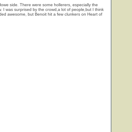
Howe side. There were some hollerers, especially the
I was surprised by the crowd,a lot of people,but I think
ded awesome, but Benoit hit a few clunkers on Heart of