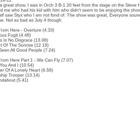
-14-11
a great show, I was in Orch 3 B-1 20 feet from the stage on the Steve 
d me who had his kid with him who didn’t seem to be enjoying the show. 
half saw Styx who I am not fond of. The show was great, Everyone soun
se. Not as bad as July 4 though.
From Here - Overture (4.33)
us Fugit (4.48)
s Is No Disgrace (13.08)
t Of The Sunrise (12.19)
 Seen All Good People (7.24)
From Here Part 1 - We Can Fly (7.07)
You And I (10.54)
r Of A Lonely Heart (6.58)
ship Trooper (13.14)
ndabout (5.41)