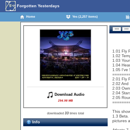
Forgotten Yesterdays
Home
Yes (2,257 items)
1.01 Fly 
1.02 Temp
1.03 Your
1.04 Hear
1.05 I've
=======
2.01 Fly 
2.02 And 
2.03 Owne
2.04 Star
Download Audio
2.05 Rou
294.98 MB
=======
This show
33
downloaded
times total
1.3 Beta.
pictures 
Info