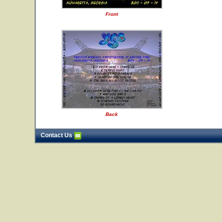
Front
Back
Contact Us