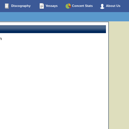
Discography
Yessays
Concert Stats
About Us
h