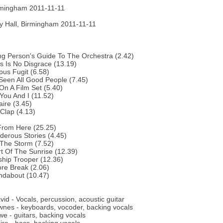
rmingham 2011-11-11
 Hall, Birmingham 2011-11-11
g Person's Guide To The Orchestra (2.42)
s Is No Disgrace (13.19)
us Fugit (6.58)
 Seen All Good People (7.45)
 On A Film Set (5.40)
You And I (11.52)
aire (3.45)
Clap (4.13)
From Here (25.25)
erous Stories (4.45)
 The Storm (7.52)
t Of The Sunrise (12.39)
ship Trooper (12.36)
re Break (2.06)
ndabout (10.47)
vid - Vocals, percussion, acoustic guitar
nes - keyboards, vocoder, backing vocals
e - guitars, backing vocals