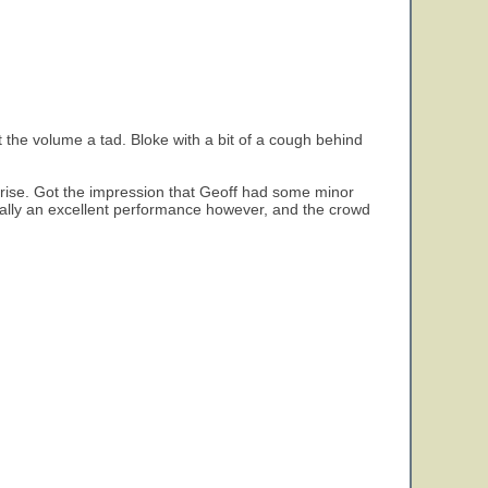
t the volume a tad. Bloke with a bit of a cough behind
unrise. Got the impression that Geoff had some minor
rally an excellent performance however, and the crowd