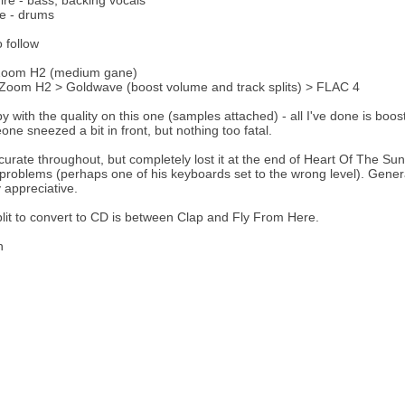
ire - bass, backing vocals
e - drums
o follow
Zoom H2 (medium gane)
Zoom H2 > Goldwave (boost volume and track splits) > FLAC 4
y with the quality on this one (samples attached) - all I've done is boos
ne sneezed a bit in front, but nothing too fatal.
curate throughout, but completely lost it at the end of Heart Of The S
 problems (perhaps one of his keyboards set to the wrong level). Gene
 appreciative.
plit to convert to CD is between Clap and Fly From Here.
h