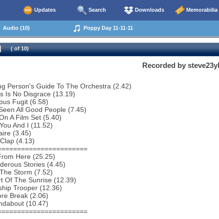
Updates
Search
Downloads
Memorabilia
Audio (10)
Poppy Day 11-11-11
( of 10)
Recorded by steve23y
g Person's Guide To The Orchestra (2.42)
s Is No Disgrace (13.19)
us Fugit (6.58)
 Seen All Good People (7.45)
 On A Film Set (5.40)
You And I (11.52)
aire (3.45)
Clap (4.13)
=======================
From Here (25.25)
erous Stories (4.45)
 The Storm (7.52)
t Of The Sunrise (12.39)
ship Trooper (12.36)
re Break (2.06)
ndabout (10.47)
=======================