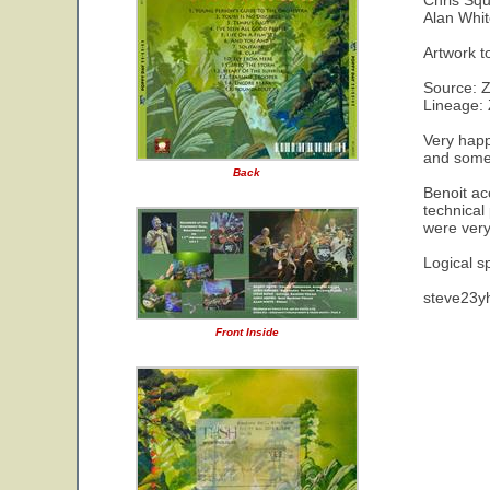
Chris Squ
Alan Whit
Artwork t
Source: 
Lineage: 
Very happ
and someo
Back
Benoit ac
technical
were very
Logical s
steve23y
Front Inside