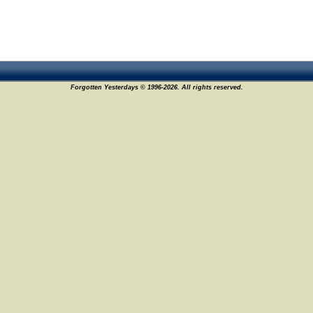
Forgotten Yesterdays © 1996-2026. All rights reserved.