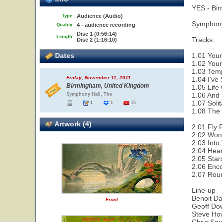
YES - Bi
Audience (Audio)
Type:
Symphony
4 - audience recording
Quality:
Disc 1 (0:56:14)
Length:
Tracks:
Disc 2 (1:16:10)
Dates
1.01 Youn
1.02 Your
1.03 Temp
Friday, November 11, 2011
1.04 I've
Birmingham, United Kingdom
1.05 Life
1.06 And 
Symphony Hall, The
1.07 Solit
1
1
15
1.08 The 
Artwork (4)
2.01 Fly 
2.02 Wond
2.03 Into
2.04 Hear
2.05 Star
2.06 Enco
2.07 Rou
Line-up
Benoit Da
Front
Geoff Dow
Steve How