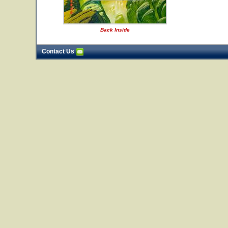
Back Inside
Contact Us