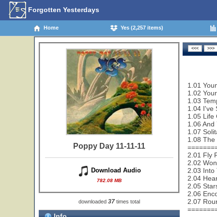
Forgotten Yesterdays
Home
Yes (2,257 items)
1.01 Youn
1.02 Your
1.03 Temp
1.04 I've
1.05 Life
1.06 And 
1.07 Solit
1.08 The 
Poppy Day 11-11-11
=======
2.01 Fly 
2.02 Wond
2.03 Into
Download Audio
2.04 Hear
782.08 MB
2.05 Star
2.06 Enco
2.07 Rou
37
downloaded
times total
=======
Info