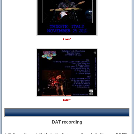
Front
Back
DAT recording