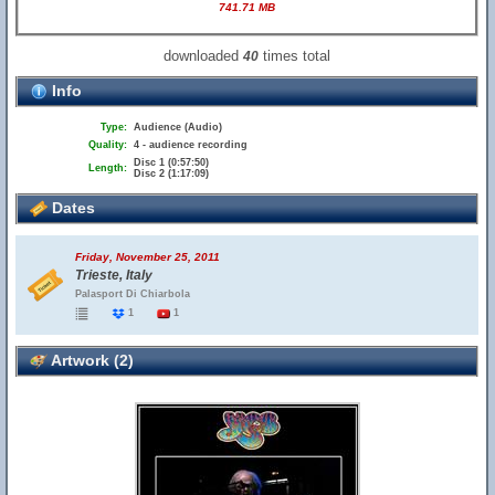
741.71 MB
downloaded
times total
40
Info
Type:
Audience (Audio)
Quality:
4 - audience recording
Disc 1 (0:57:50)
Length:
Disc 2 (1:17:09)
Dates
Friday, November 25, 2011
Trieste, Italy
Palasport Di Chiarbola
1
1
Artwork (2)