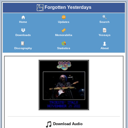
Forgotten Yesterdays
Home
Updates
Search
Downloads
Memorabilia
Yessays
Discography
Statistics
About
Download Audio