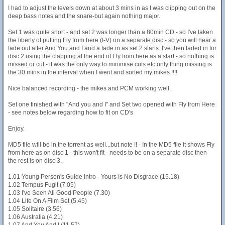
I had to adjust the levels down at about 3 mins in as I was clipping out on the
deep bass notes and the snare-but again nothing major.
Set 1 was quite short - and set 2 was longer than a 80min CD - so I've taken
the liberty of putting Fly from here (I-V) on a separate disc - so you will hear a
fade out after And You and I and a fade in as set 2 starts. I've then faded in for
disc 2 using the clapping at the end of Fly from here as a start - so nothing is
missed or cut - it was the only way to minimise cuts etc only thing missing is
the 30 mins in the interval when I went and sorted my mikes !!!!
Nice balanced recording - the mikes and PCM working well.
Set one finished with "And you and I" and Set two opened with Fly from Here
- see notes below regarding how to fit on CD's
Enjoy.
MD5 file will be in the torrent as well...but note !! - In the MD5 file it shows Fly
from here as on disc 1 - this won't fit - needs to be on a separate disc then
the rest is on disc 3.
1.01 Young Person's Guide Intro - Yours Is No Disgrace (15.18)
1.02 Tempus Fugit (7.05)
1.03 I've Seen All Good People (7.30)
1.04 Life On A Film Set (5.45)
1.05 Solitaire (3.56)
1.06 Australia (4.21)