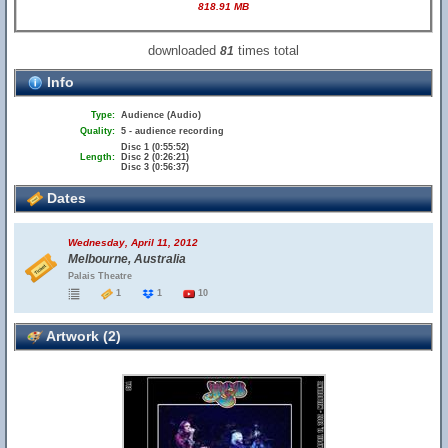
818.91 MB
downloaded
times total
81
Info
Type:
Audience (Audio)
Quality:
5 - audience recording
Disc 1 (0:55:52)
Length:
Disc 2 (0:26:21)
Disc 3 (0:56:37)
Dates
Wednesday, April 11, 2012
Melbourne, Australia
Palais Theatre
1
1
10
Artwork (2)