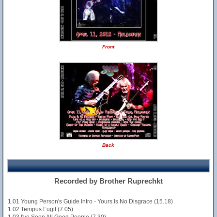
Front
Back
Recorded by Brother Ruprechkt
1.01 Young Person's Guide Intro - Yours Is No Disgrace (15.18)
1.02 Tempus Fugit (7.05)