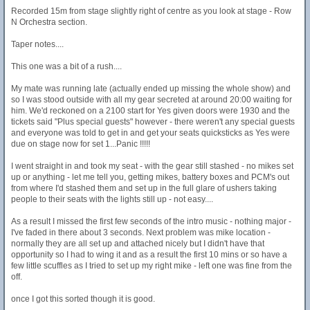
Recorded 15m from stage slightly right of centre as you look at stage - Row
N Orchestra section.
Taper notes....
This one was a bit of a rush....
My mate was running late (actually ended up missing the whole show) and
so I was stood outside with all my gear secreted at around 20:00 waiting for
him. We'd reckoned on a 2100 start for Yes given doors were 1930 and the
tickets said "Plus special guests" however - there weren't any special guests
and everyone was told to get in and get your seats quicksticks as Yes were
due on stage now for set 1...Panic !!!!!
I went straight in and took my seat - with the gear still stashed - no mikes set
up or anything - let me tell you, getting mikes, battery boxes and PCM's out
from where I'd stashed them and set up in the full glare of ushers taking
people to their seats with the lights still up - not easy....
As a result I missed the first few seconds of the intro music - nothing major -
I've faded in there about 3 seconds. Next problem was mike location -
normally they are all set up and attached nicely but I didn't have that
opportunity so I had to wing it and as a result the first 10 mins or so have a
few little scuffles as I tried to set up my right mike - left one was fine from the
off.
once I got this sorted though it is good.