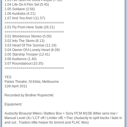
1.03 I've Seen All Good People (7.30)
1.04 Life On A Film Set (5.45)
1.05 Solitaire (3.56)
1.06 Australia (4.21)
1.07 And You And I (11.57)
==============================
2.01 Fly From Here Suite (26.21)
==============================
3.01 Wondorous Stories (5.00)
3.02 Into The Storm (8.13)
3.03 Heart Of The Sunrise (12.19)
3.04 Owner Of A Lonely Heart (6.09)
3.05 Starship Trooper (12.41)
3.06 Audience (1.40)
3.07 Roundabout (10.35)
==============================
YES
Palais Theatre, St Kilda, Melbourne
11th April 2011
Recorded by Brother Ruprechkt
Equipment:
Audacity Binaural Mikes / Battery Box > Sony PCM M10B (Mike sens low /
Manual Level (4) / LCF off / Limiter off) > Flac (Audacity to split tracks / fade in
and out , Traders little helper for torrent and FLAC files)