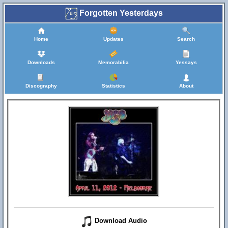
Forgotten Yesterdays
Home
Updates
Search
Downloads
Memorabilia
Yessays
Discography
Statistics
About
Download Audio