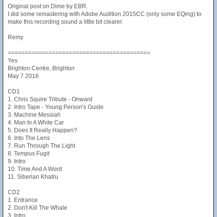
Original post on Dime by EBR.
I did some remastering with Adobe Audition 2015CC (only some EQing) to
make this recording sound a little bit clearer.
Remy
==========================================
Yes
Brighton Centre, Brighton
May 7 2016
CD1
1. Chris Squire Tribute - Onward
2. Intro Tape - Young Person's Guide
3. Machine Messiah
4. Man In A White Car
5. Does It Really Happen?
6. Into The Lens
7. Run Through The Light
8. Tempus Fugit
9. Intro
10. Time And A Word
11. Siberian Khatru
CD2
1. Entrance
2. Don't Kill The Whale
3. Intro