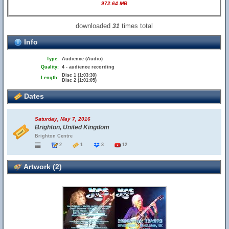
972.64 MB
downloaded
times total
31
Info
Type:
Audience (Audio)
Quality:
4 - audience recording
Disc 1 (1:03:30)
Length:
Disc 2 (1:01:05)
Dates
Saturday, May 7, 2016
Brighton, United Kingdom
Brighton Centre
2
1
3
12
Artwork (2)