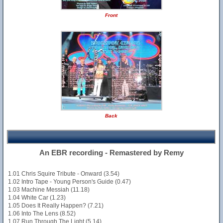
Front
Back
An EBR recording - Remastered by Remy
1.01 Chris Squire Tribute - Onward (3.54)
1.02 Intro Tape - Young Person's Guide (0.47)
1.03 Machine Messiah (11.18)
1.04 White Car (1.23)
1.05 Does It Really Happen? (7.21)
1.06 Into The Lens (8.52)
1.07 Run Through The Light (5.14)