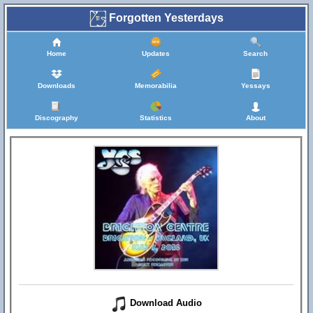
Forgotten Yesterdays
Home
Updates
Search
Downloads
Memorabilia
Yessays
Discography
Statistics
About
Download Audio