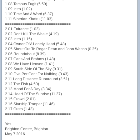
1.08 Tempus Fugit (5.59)
1.09 Intro (1.02)
1.10 Time And A Word (6.37)
1.11 Siberian Khatru (11.03)
==============================
2.01 Entrance (1.03)
2.02 Don't Kill The Whale (4.19)
2.03 Intro (1.15)
2.04 Owner Of A Lonely Heart (5.48)
2.05 Shout Out To Roger Dean and John Wetton (0.25)
2.06 Roundabout (8.39)
2.07 Cans And Brahms (1.48)
2.08 We Have Heaven (1.41)
2.09 South Side Of The Sky (9.31)
2.10 Five Per Cent For Nothing (0.43)
2.11 Long Distance Runaround (3.51)
2.12 The Fish (4.50)
2.13 Mood For A Day (3.34)
2.14 Heart Of The Sunrise (11.37)
2.15 Crowd (2.01)
2.16 Starship Trooper (11.46)
2.17 Outro (1.43)
==============================
Yes
Brighton Centre, Brighton
May 7 2016