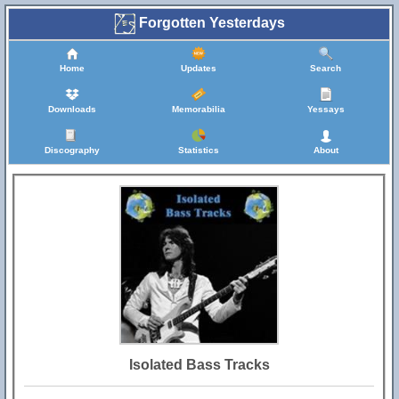
Forgotten Yesterdays
Home
Updates
Search
Downloads
Memorabilia
Yessays
Discography
Statistics
About
Isolated Bass Tracks