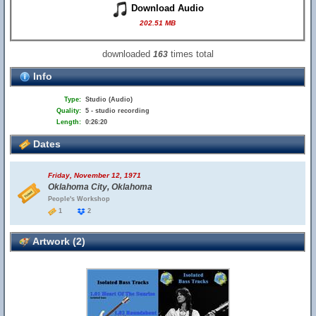
Download Audio
202.51 MB
downloaded
times total
163
Info
Type:
Studio (Audio)
Quality:
5 - studio recording
Length:
0:26:20
Dates
Friday, November 12, 1971
Oklahoma City, Oklahoma
People's Workshop
1
2
Artwork (2)