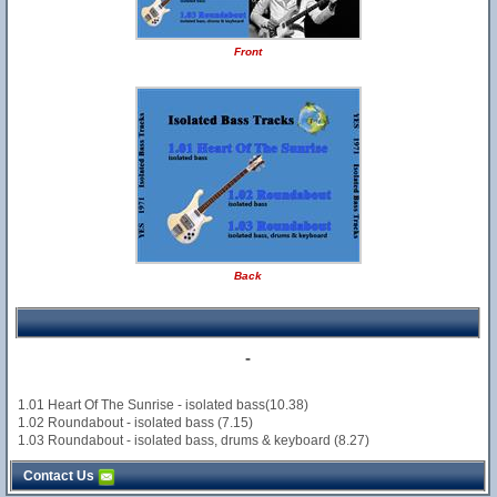
Front
Back
-
1.01 Heart Of The Sunrise - isolated bass(10.38)
1.02 Roundabout - isolated bass (7.15)
1.03 Roundabout - isolated bass, drums & keyboard (8.27)
Contact Us