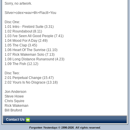
Sorry, no artwork.
Silver>cdex>wav>tlh>Flac8>You
Disc One:
1.01 Intro - Firebird Suite (3.31)
1.02 Roundabout (8.11)
1.03 I've Seen All Good People (7.41)
1.04 Mood For A Day (2.49)
1.05 The Clap (3.45)
1.06 Heart Of The Sunrise (11.10)
1.07 Rick Wakeman Solo (7.13)
1.08 Long Distance Runaround (4.23)
1.09 The Fish (12.12)
Disc Two:
2.01 Perpetual Change (15.47)
2.02 Yours Is No Disgrace (13.18)
Jon Anderson
Steve Howe
Chris Squire
Rick Wakeman
Bill Bruford
Contact Us
Forgotten Yesterdays © 1996-2026. All rights reserved.