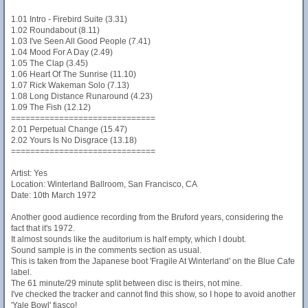
1.01 Intro - Firebird Suite (3.31)
1.02 Roundabout (8.11)
1.03 I've Seen All Good People (7.41)
1.04 Mood For A Day (2.49)
1.05 The Clap (3.45)
1.06 Heart Of The Sunrise (11.10)
1.07 Rick Wakeman Solo (7.13)
1.08 Long Distance Runaround (4.23)
1.09 The Fish (12.12)
==============================
2.01 Perpetual Change (15.47)
2.02 Yours Is No Disgrace (13.18)
==============================
Artist: Yes
Location: Winterland Ballroom, San Francisco, CA
Date: 10th March 1972
Another good audience recording from the Bruford years, considering the
fact that it's 1972.
It almost sounds like the auditorium is half empty, which I doubt.
Sound sample is in the comments section as usual.
This is taken from the Japanese boot 'Fragile At Winterland' on the Blue Cafe
label.
The 61 minute/29 minute split between disc is theirs, not mine.
I've checked the tracker and cannot find this show, so I hope to avoid another
'Yale Bowl' fiasco!