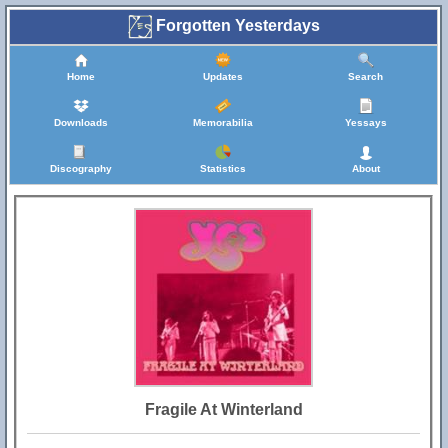
Forgotten Yesterdays
Home
Updates
Search
Downloads
Memorabilia
Yessays
Discography
Statistics
About
Fragile At Winterland