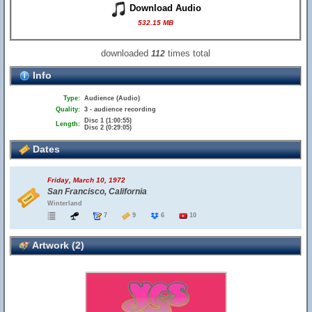
Download Audio
532.15 MB
downloaded
times total
112
Info
Type:
Audience (Audio)
Quality:
3 - audience recording
Disc 1 (1:00:55)
Length:
Disc 2 (0:29:05)
Dates
Friday, March 10, 1972
San Francisco, California
Winterland
7
9
6
10
Artwork (2)