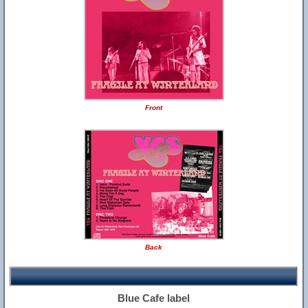
Front
Back
Blue Cafe label