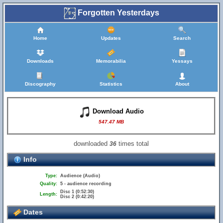
Forgotten Yesterdays
Home
Updates
Search
Downloads
Memorabilia
Yessays
Discography
Statistics
About
Download Audio
547.47 MB
downloaded
times total
36
Info
Type:
Audience (Audio)
Quality:
5 - audience recording
Disc 1 (0:52:30)
Length:
Disc 2 (0:42:20)
Dates