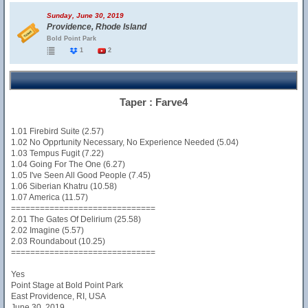
Sunday, June 30, 2019
Providence, Rhode Island
Bold Point Park
1
2
Taper : Farve4
1.01 Firebird Suite (2.57)
1.02 No Opprtunity Necessary, No Experience Needed (5.04)
1.03 Tempus Fugit (7.22)
1.04 Going For The One (6.27)
1.05 I've Seen All Good People (7.45)
1.06 Siberian Khatru (10.58)
1.07 America (11.57)
==============================
2.01 The Gates Of Delirium (25.58)
2.02 Imagine (5.57)
2.03 Roundabout (10.25)
==============================
Yes
Point Stage at Bold Point Park
East Providence, RI, USA
June 30, 2019