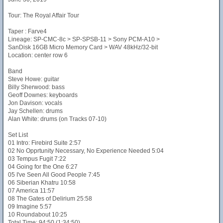
Tour: The Royal Affair Tour
Taper : Farve4
Lineage: SP-CMC-8c > SP-SPSB-11 > Sony PCM-A10 >
SanDisk 16GB Micro Memory Card > WAV 48kHz/32-bit
Location: center row 6
Band
Steve Howe: guitar
Billy Sherwood: bass
Geoff Downes: keyboards
Jon Davison: vocals
Jay Schellen: drums
Alan White: drums (on Tracks 07-10)
Set List
01 Intro: Firebird Suite 2:57
02 No Opprtunity Necessary, No Experience Needed 5:04
03 Tempus Fugit 7:22
04 Going for the One 6:27
05 I've Seen All Good People 7:45
06 Siberian Khatru 10:58
07 America 11:57
08 The Gates of Delirium 25:58
09 Imagine 5:57
10 Roundabout 10:25
Total Time: 94:50 (1:34:50)