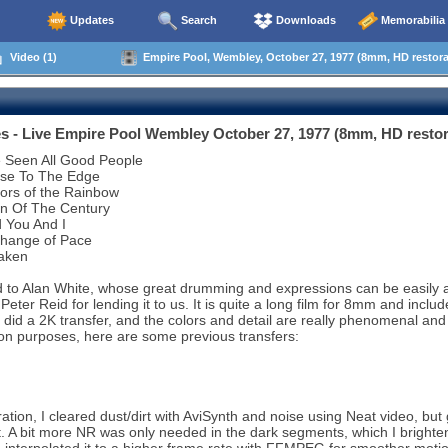
Updates
Search
Downloads
Memorabilia
Video (1)
Empire Pool, Wembley, October 27, 1977 (8mm, HD restora
s - Live Empire Pool Wembley October 27, 1977 (8mm, HD resto
e Seen All Good People
ose To The Edge
ors of the Rainbow
rn Of The Century
 You And I
Change of Pace
aken
 to Alan White, whose great drumming and expressions can be easily appr
 Peter Reid for lending it to us. It is quite a long film for 8mm and inc
did a 2K transfer, and the colors and detail are really phenomenal and
n purposes, here are some previous transfers:
ation, I cleared dust/dirt with AviSynth and noise using Neat video, but g
t. A bit more NR was only needed in the dark segments, which I brigh