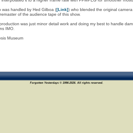
d interpolated it to a higher frame rate with FFMPEG for smoother moti
o was handled by Hed Gilboa (
[Link]
) who blended the original camera
 remaster of the audience tape of this show.
 production was just minor detail work and doing my best to handle dam
ans IMO.
esis Museum
Forgotten Yesterdays © 1996-2026. All rights reserved.