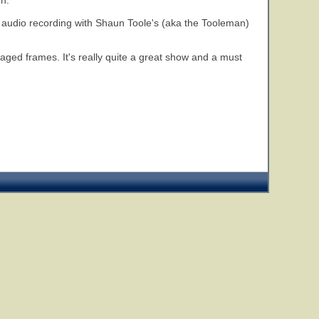
on.
 audio recording with Shaun Toole's (aka the Tooleman)
aged frames. It's really quite a great show and a must