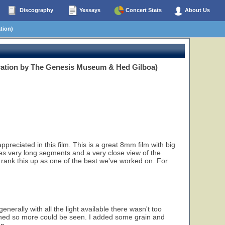
Discography
Yessays
Concert Stats
About Us
tion)
ration by The Genesis Museum & Hed Gilboa)
eciated in this film. This is a great 8mm film with big
ludes very long segments and a very close view of the
 rank this up as one of the best we've worked on. For
enerally with all the light available there wasn't too
tened so more could be seen. I added some grain and