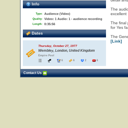
detail an
Info
The audi
excellent
Audience (Video)
Type:
Video: 1 Audio: 1 - audience recording
Quality:
The final
0:35:56
Length:
for Yes f
Dates
The Gen
[Link]
Thursday, October 27, 1977
Wembley, London, United Kingdom
Empire Pool
6
6
2
6
Contact Us