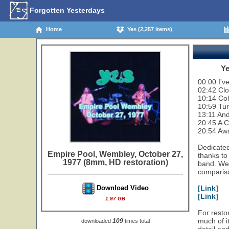
Forgotten Yesterdays
Home
Yes (2,257 items)
Ye
00:00 I'v
02:42 Cl
10:14 Col
10:59 Tu
13:11 And
20:45 A 
20:54 Aw
Dedicated
Empire Pool, Wembley, October 27,
thanks to
1977 (8mm, HD restoration)
band. We 
compariso
[Link]
Download Video
[Link]
1.97 GB
For restor
much of i
109
downloaded
times total