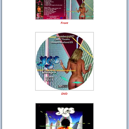
Front
DVD