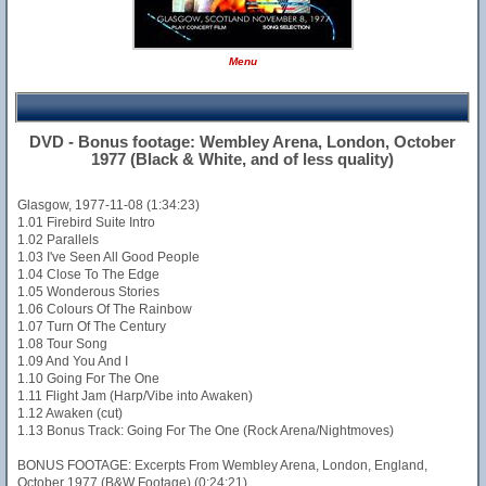
Menu
DVD - Bonus footage: Wembley Arena, London, October
1977 (Black & White, and of less quality)
Glasgow, 1977-11-08 (1:34:23)
1.01 Firebird Suite Intro
1.02 Parallels
1.03 I've Seen All Good People
1.04 Close To The Edge
1.05 Wonderous Stories
1.06 Colours Of The Rainbow
1.07 Turn Of The Century
1.08 Tour Song
1.09 And You And I
1.10 Going For The One
1.11 Flight Jam (Harp/Vibe into Awaken)
1.12 Awaken (cut)
1.13 Bonus Track: Going For The One (Rock Arena/Nightmoves)
BONUS FOOTAGE: Excerpts From Wembley Arena, London, England,
October 1977 (B&W Footage) (0:24:21)