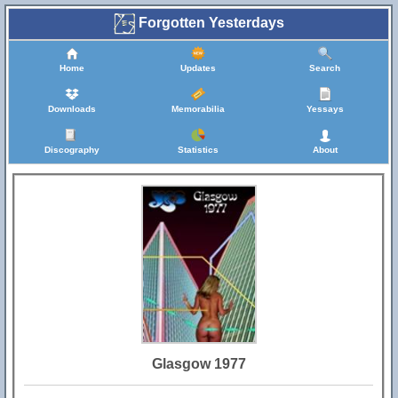
Forgotten Yesterdays
Home
Updates
Search
Downloads
Memorabilia
Yessays
Discography
Statistics
About
Glasgow 1977