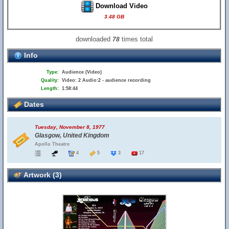
Download Video
3.48 GB
downloaded
times total
78
Info
Type:
Audience (Video)
Quality:
Video: 2 Audio:2 - audience recording
Length:
1:58:44
Dates
Tuesday, November 8, 1977
Glasgow, United Kingdom
Apollo Theatre
4
5
3
17
Artwork (3)