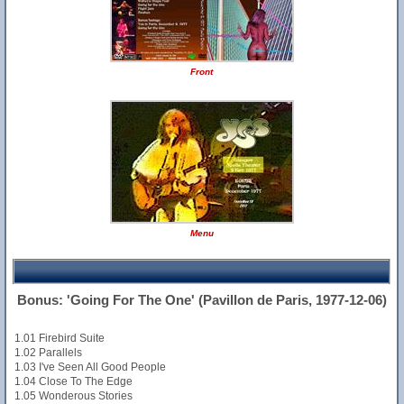
Front
Menu
Bonus: 'Going For The One' (Pavillon de Paris, 1977-12-06)
1.01 Firebird Suite
1.02 Parallels
1.03 I've Seen All Good People
1.04 Close To The Edge
1.05 Wonderous Stories