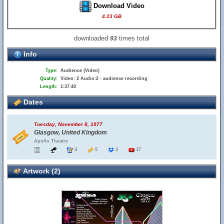
Download Video
4.23 GB
downloaded
times total
93
Info
Type:
Audience (Video)
Quality:
Video: 2 Audio:2 - audience recording
Length:
1:37:40
Dates
Tuesday, November 8, 1977
Glasgow, United Kingdom
Apollo Theatre
4
5
3
17
Artwork (2)