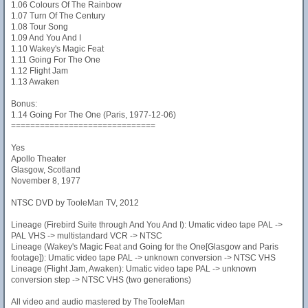
1.06 Colours Of The Rainbow
1.07 Turn Of The Century
1.08 Tour Song
1.09 And You And I
1.10 Wakey's Magic Feat
1.11 Going For The One
1.12 Flight Jam
1.13 Awaken
Bonus:
1.14 Going For The One (Paris, 1977-12-06)
==============================
Yes
Apollo Theater
Glasgow, Scotland
November 8, 1977
NTSC DVD by TooleMan TV, 2012
Lineage (Firebird Suite through And You And I): Umatic video tape PAL ->
PAL VHS -> multistandard VCR -> NTSC
Lineage (Wakey's Magic Feat and Going for the One[Glasgow and Paris
footage]): Umatic video tape PAL -> unknown conversion -> NTSC VHS
Lineage (Flight Jam, Awaken): Umatic video tape PAL -> unknown
conversion step -> NTSC VHS (two generations)
All video and audio mastered by TheTooleMan