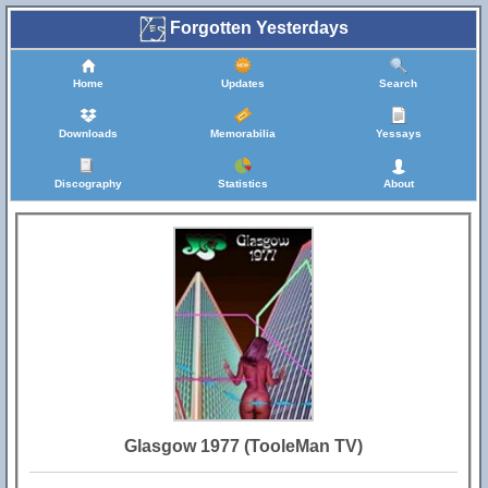
Forgotten Yesterdays
Home
Updates
Search
Downloads
Memorabilia
Yessays
Discography
Statistics
About
Glasgow 1977 (TooleMan TV)