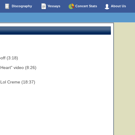
Discography
Yessays
Concert Stats
About Us
off (3:18)
Heart" video (8:26)
d Lol Creme (18:37)