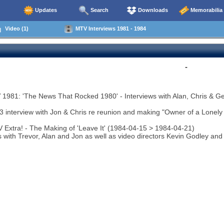
Updates
Search
Downloads
Memorabilia
Video (1)
MTV Interviews 1981 - 1984
-
1981: 'The News That Rocked 1980' - Interviews with Alan, Chris & Ge
3 interview with Jon & Chris re reunion and making "Owner of a Lonely 
 Extra! - The Making of 'Leave It' (1984-04-15 > 1984-04-21)
s with Trevor, Alan and Jon as well as video directors Kevin Godley an