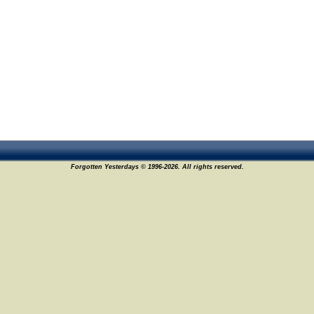
Forgotten Yesterdays © 1996-2026. All rights reserved.