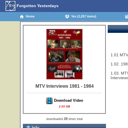
Forgotten Yesterdays
Home
Yes (2,257 items)
1.01 MTV 
1.02. 198
1.03. MTV
Interview
MTV Interviews 1981 - 1984
Download Video
2.03 GB
35
downloaded
times total
Info