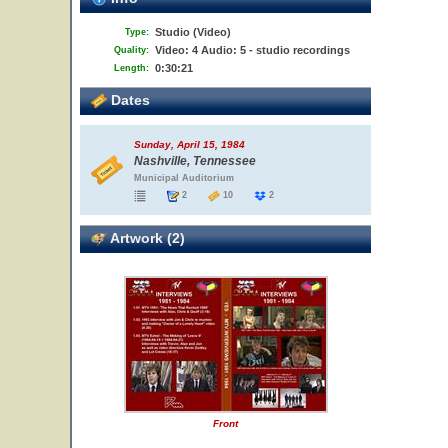
Studio (Video)
Type:
Video: 4 Audio: 5 - studio recordings
Quality:
0:30:21
Length:
Dates
Sunday, April 15, 1984
Nashville, Tennessee
Municipal Auditorium
2
10
2
Artwork (2)
Front