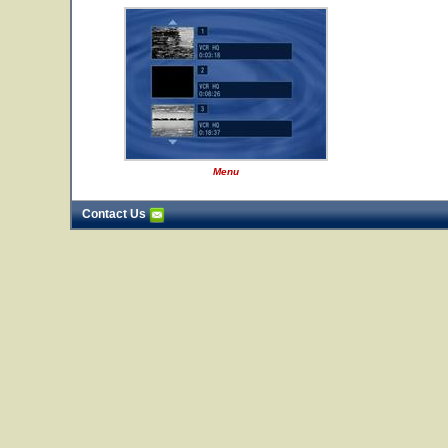
Menu
Contact Us