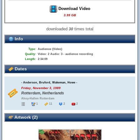
Download Video
3.99 GB
downloaded
times total
30
Info
Type:
Audience (Video)
Quality:
Video: 2 Audio: 3 - audience recording
Length:
2:34:09
Dates
- Anderson, Bruford, Wakeman, Howe -
Friday, November 3, 1989
Rotterdam, Netherlands
Ahoy-Hallen Rotterdam
1
11
2
2
Artwork (2)