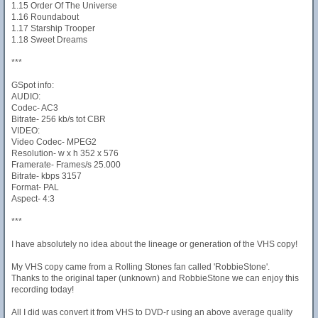
1.15 Order Of The Universe
1.16 Roundabout
1.17 Starship Trooper
1.18 Sweet Dreams
***
GSpot info:
AUDIO:
Codec- AC3
Bitrate- 256 kb/s tot CBR
VIDEO:
Video Codec- MPEG2
Resolution- w x h 352 x 576
Framerate- Frames/s 25.000
Bitrate- kbps 3157
Format- PAL
Aspect- 4:3
***
I have absolutely no idea about the lineage or generation of the VHS copy!
My VHS copy came from a Rolling Stones fan called 'RobbieStone'.
Thanks to the original taper (unknown) and RobbieStone we can enjoy this
recording today!
All I did was convert it from VHS to DVD-r using an above average quality