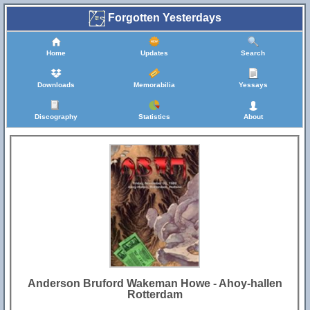
Forgotten Yesterdays
Home
Updates
Search
Downloads
Memorabilia
Yessays
Discography
Statistics
About
Anderson Bruford Wakeman Howe - Ahoy-hallen
Rotterdam