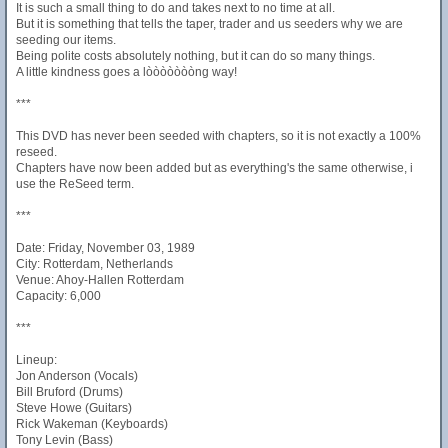
It is such a small thing to do and takes next to no time at all.
But it is something that tells the taper, trader and us seeders why we are
seeding our items.
Being polite costs absolutely nothing, but it can do so many things.
A little kindness goes a lòòòòòòòng way!
***
This DVD has never been seeded with chapters, so it is not exactly a 100%
reseed.
Chapters have now been added but as everything's the same otherwise, i
use the ReSeed term.
***
Date: Friday, November 03, 1989
City: Rotterdam, Netherlands
Venue: Ahoy-Hallen Rotterdam
Capacity: 6,000
***
Lineup:
Jon Anderson (Vocals)
Bill Bruford (Drums)
Steve Howe (Guitars)
Rick Wakeman (Keyboards)
Tony Levin (Bass)