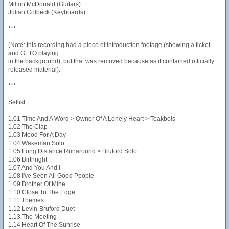
Milton McDonald (Guitars)
Julian Colbeck (Keyboards)
***
(Note: this recording had a piece of introduction footage (showing a ticket
and GFTO playing
in the background), but that was removed because as it contained officially
released material).
***
Setlist:
1.01 Time And A Word > Owner Of A Lonely Heart > Teakbois
1.02 The Clap
1.03 Mood For A Day
1.04 Wakeman Solo
1.05 Long Distance Runaround > Bruford Solo
1.06 Birthright
1.07 And You And I
1.08 I've Seen All Good People
1.09 Brother Of Mine
1.10 Close To The Edge
1.11 Themes
1.12 Levin-Bruford Duet
1.13 The Meeting
1.14 Heart Of The Sunrise