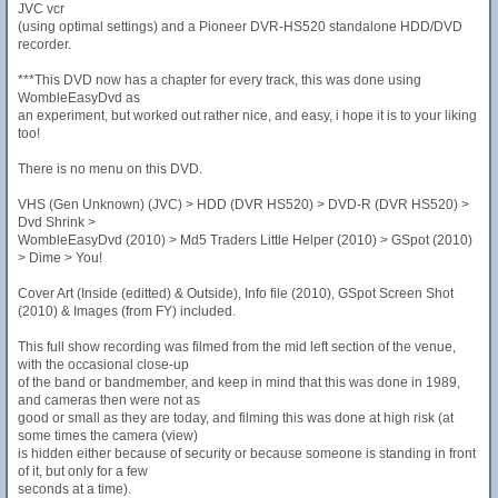
JVC vcr
(using optimal settings) and a Pioneer DVR-HS520 standalone HDD/DVD
recorder.
***This DVD now has a chapter for every track, this was done using
WombleEasyDvd as
an experiment, but worked out rather nice, and easy, i hope it is to your liking
too!
There is no menu on this DVD.
VHS (Gen Unknown) (JVC) > HDD (DVR HS520) > DVD-R (DVR HS520) >
Dvd Shrink >
WombleEasyDvd (2010) > Md5 Traders Little Helper (2010) > GSpot (2010)
> Dime > You!
Cover Art (Inside (editted) & Outside), Info file (2010), GSpot Screen Shot
(2010) & Images (from FY) included.
This full show recording was filmed from the mid left section of the venue,
with the occasional close-up
of the band or bandmember, and keep in mind that this was done in 1989,
and cameras then were not as
good or small as they are today, and filming this was done at high risk (at
some times the camera (view)
is hidden either because of security or because someone is standing in front
of it, but only for a few
seconds at a time).