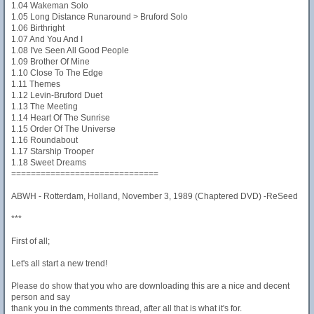
1.04 Wakeman Solo
1.05 Long Distance Runaround > Bruford Solo
1.06 Birthright
1.07 And You And I
1.08 I've Seen All Good People
1.09 Brother Of Mine
1.10 Close To The Edge
1.11 Themes
1.12 Levin-Bruford Duet
1.13 The Meeting
1.14 Heart Of The Sunrise
1.15 Order Of The Universe
1.16 Roundabout
1.17 Starship Trooper
1.18 Sweet Dreams
==============================
ABWH - Rotterdam, Holland, November 3, 1989 (Chaptered DVD) -ReSeed
***
First of all;
Let's all start a new trend!
Please do show that you who are downloading this are a nice and decent
person and say
thank you in the comments thread, after all that is what it's for.