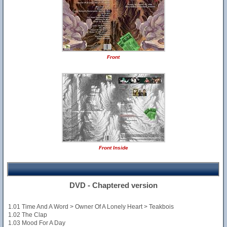
Front
Front Inside
DVD - Chaptered version
1.01 Time And A Word > Owner Of A Lonely Heart > Teakbois
1.02 The Clap
1.03 Mood For A Day