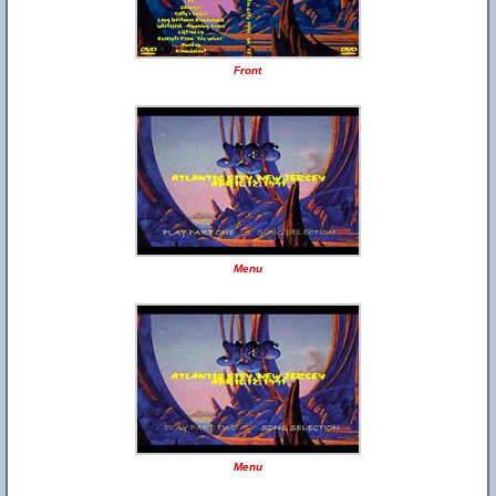
Front
Menu
Menu