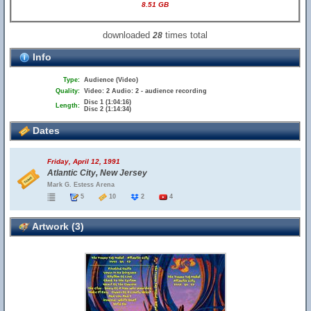
8.51 GB
downloaded
times total
28
Info
Type:
Audience (Video)
Quality:
Video: 2 Audio: 2 - audience recording
Disc 1 (1:04:16)
Length:
Disc 2 (1:14:34)
Dates
Friday, April 12, 1991
Atlantic City, New Jersey
Mark G. Estess Arena
5
10
2
4
Artwork (3)