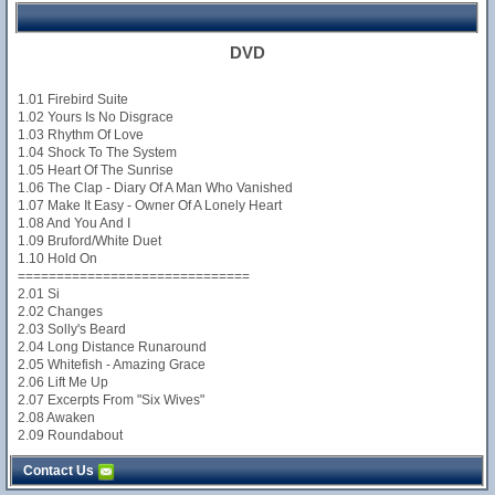
DVD
1.01 Firebird Suite
1.02 Yours Is No Disgrace
1.03 Rhythm Of Love
1.04 Shock To The System
1.05 Heart Of The Sunrise
1.06 The Clap - Diary Of A Man Who Vanished
1.07 Make It Easy - Owner Of A Lonely Heart
1.08 And You And I
1.09 Bruford/White Duet
1.10 Hold On
==============================
2.01 Si
2.02 Changes
2.03 Solly's Beard
2.04 Long Distance Runaround
2.05 Whitefish - Amazing Grace
2.06 Lift Me Up
2.07 Excerpts From "Six Wives"
2.08 Awaken
2.09 Roundabout
Contact Us