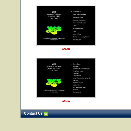
Menu
Menu
Contact Us