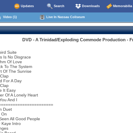
Updates
Search
Downloads
Memorabilia
Video (1)
Live In Nassau Coliseum
DVD - A Trinidad/Exploding Commode Production - Fr
bird Suite
s Is No Disgrace
thm Of Love
ck To The System
t Of The Sunrise
 Clap
d For A Day
 Clap
 It Easy
r Of A Lonely Heart
You And I
=======================
m Duet
d On
 Seen All Good People
 Kaye Intro
nges