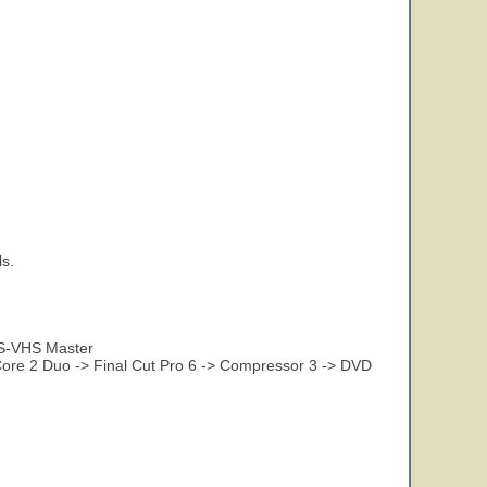
s.
 S-VHS Master
re 2 Duo -> Final Cut Pro 6 -> Compressor 3 -> DVD