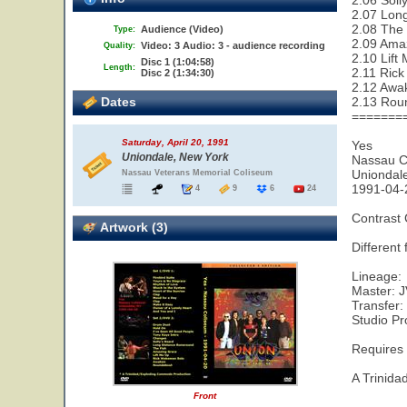
2.06 Soll
2.07 Lon
2.08 The 
Audience (Video)
Type:
2.09 Ama
Video: 3 Audio: 3 - audience recording
Quality:
2.10 Lift
Disc 1 (1:04:58)
Length:
2.11 Ric
Disc 2 (1:34:30)
2.12 Awa
Dates
2.13 Rou
=======
Saturday, April 20, 1991
Yes
Uniondale, New York
Nassau C
Uniondal
Nassau Veterans Memorial Coliseum
1991-04-
4
9
6
24
Contrast
Artwork (3)
Different
Lineage:
Master: 
Transfer
Studio Pr
Requires
A Trinid
Front