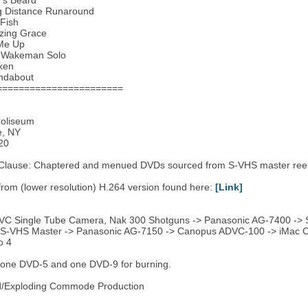
y’s Beard
g Distance Runaround
Fish
zing Grace
 Me Up
k Wakeman Solo
ken
ndabout
=======================
oliseum
e, NY
20
 Clause: Chaptered and menued DVDs sourced from S-VHS master reel
 from (lower resolution) H.264 version found here:
[Link]
JVC Single Tube Camera, Nak 300 Shotguns -> Panasonic AG-7400 ->
: S-VHS Master -> Panasonic AG-7150 -> Canopus ADVC-100 -> iMac Co
o 4
 one DVD-5 and one DVD-9 for burning.
ad/Exploding Commode Production