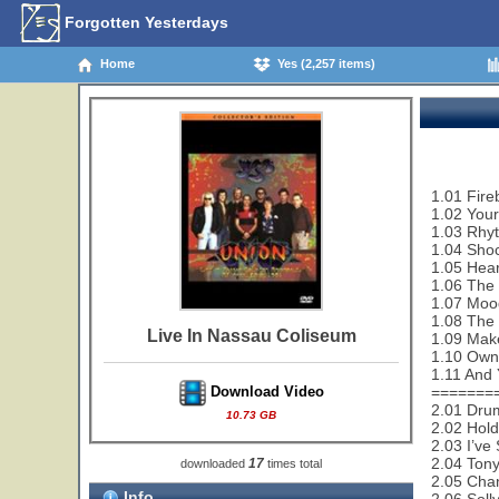
Forgotten Yesterdays
Home
Yes (2,257 items)
1.01 Fire
1.02 Your
1.03 Rhy
1.04 Sho
1.05 Hear
1.06 The
1.07 Moo
1.08 The
Live In Nassau Coliseum
1.09 Make
1.10 Owne
1.11 And 
=======
Download Video
2.01 Dru
10.73 GB
2.02 Hol
2.03 I’ve
2.04 Tony
17
downloaded
times total
2.05 Cha
Info