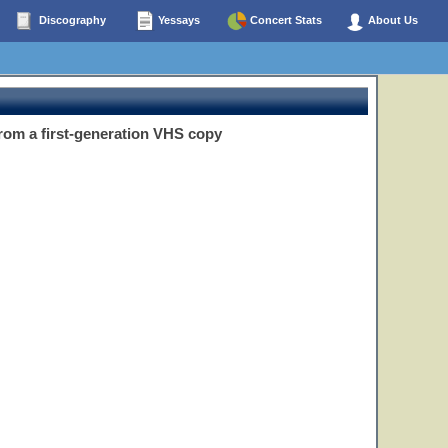
Discography
Yessays
Concert Stats
About Us
om a first-generation VHS copy