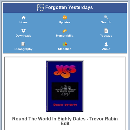
Forgotten Yesterdays
Home
Updates
Search
Downloads
Memorabilia
Yessays
Discography
Statistics
About
Round The World In Eighty Dates - Trevor Rabin
Edit