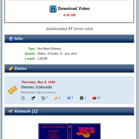
Download Video
4.36 GB
downloaded
times total
57
Info
Type:
Pro-Shot (Video)
Quality:
Video: 4 Audio: 5 - pro shot
Length:
1:23:09
Dates
Thursday, May 9, 1991
Denver, Colorado
McNichols Sports Arena
7
4
8
1
30
Artwork (1)