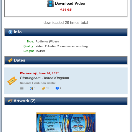
Download Video
4.36 GB
downloaded
times total
28
Info
Type:
Audience (Video)
Quality:
Video: 2 Audio: 2 - audience recording
Length:
2:34:49
Dates
Wednesday, June 26, 1991
Birmingham, United Kingdom
National Exhibition Centre
1
13
4
Artwork (2)