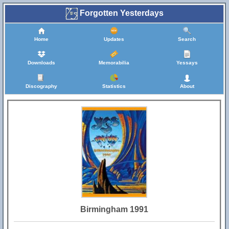
Forgotten Yesterdays
Home
Updates
Search
Downloads
Memorabilia
Yessays
Discography
Statistics
About
Birmingham 1991