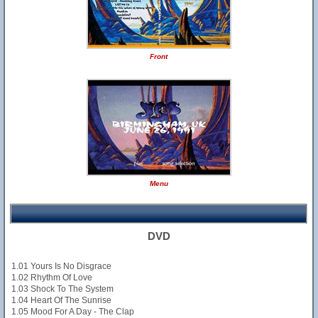
Front
Menu
DVD
1.01 Yours Is No Disgrace
1.02 Rhythm Of Love
1.03 Shock To The System
1.04 Heart Of The Sunrise
1.05 Mood For A Day - The Clap