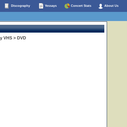
Discography
Yessays
Concert Stats
About Us
opy VHS > DVD