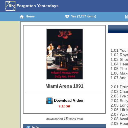
Forgotten Yesterdays
Home
Yes (2,257 items)
1.01 Your
1.02 Rhy
1.03 Sho
1.04 Hear
1.05 The
1.06 Make
1.07 And 
=======
Miami Arena 1991
2.01 Dru
2.02 Cha
2.03 I've
2.04 Soll
Download Video
2.05 Lon
6.21 GB
2.06 Lift
2.07 Wak
2.08 Awa
15
downloaded
times total
2.09 Rou
Info