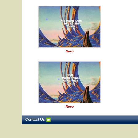
Menu
Menu
Contact Us