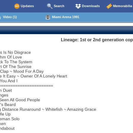
Updates
Search
Downloads
Memorabilia
Video (1)
Miami Arena 1991
Lineage: 1st or 2nd generation c
s Is No Disgrace
thm Of Love
ck To The System
t Of The Sunrise
 Clap ~ Mood For A Day
 It Easy ~ Owner Of A Lonely Heart
You And I
=======================
m Duet
nges
 Seen All Good People
y's Beard
g Distance Runaround ~ Whitefish ~ Amazing Grace
 Me Up
eman Solo
ken
ndabout