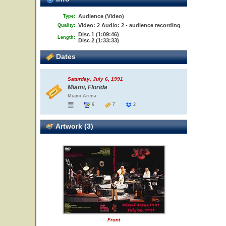
Audience (Video)
Type:
Video: 2 Audio: 2 - audience recording
Quality:
Disc 1 (1:09:46)
Length:
Disc 2 (1:33:33)
Dates
Saturday, July 6, 1991
Miami, Florida
Miami Arena
6
7
2
Artwork (3)
Front