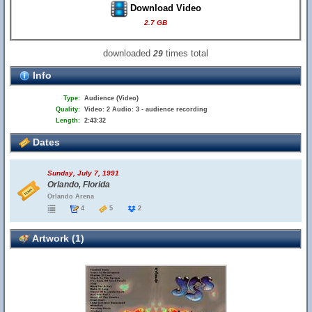
Download Video
2.7 GB
downloaded
times total
29
Info
Type:
Audience (Video)
Quality:
Video: 2 Audio: 3 - audience recording
Length:
2:43:32
Dates
Sunday, July 7, 1991
Orlando, Florida
Orlando Arena
4
5
2
Artwork (1)