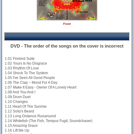
Front
DVD - The order of the songs on the cover is incorrect
1.01 Firebird Suite
1.02 Yours Is No Disgrace
1.03 Rhythm Of Love
1.04 Shock To The System
1.05 I've Seen All Good People
1.06 The Clap ~ Mood For A Day
1.07 Make It Easy - Owner Of A Lonely Heart
1.08 And You And I
1.09 Drum Duet
1.10 Changes
1.11 Heart Of The Sunrise
1.12 Solly's Beard
1.13 Long Distance Runaround
1.14 Whitefish (The Fish, Tempus Fugit, Soundchaser)
1.15 Amazing Grace
1.16 Lift Me Up