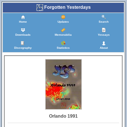
Forgotten Yesterdays
Home
Updates
Search
Downloads
Memorabilia
Yessays
Discography
Statistics
About
Orlando 1991