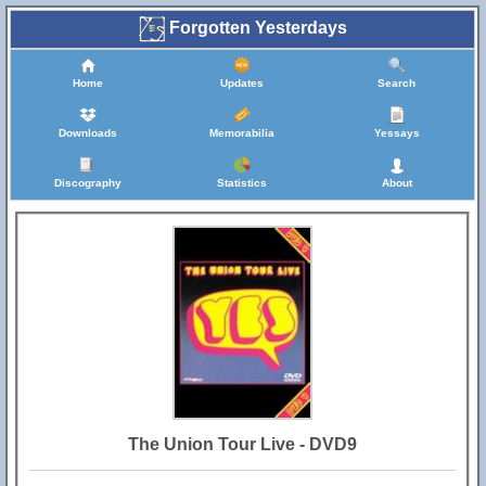
Forgotten Yesterdays
Home
Updates
Search
Downloads
Memorabilia
Yessays
Discography
Statistics
About
The Union Tour Live - DVD9