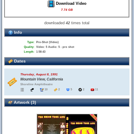
Download Video
7.74 GB
downloaded
times total
42
Info
Type:
Pro-Shot (Video)
Quality:
Video: 5 Audio: 5 - pro shot
Length:
1:58:43
Dates
Thursday, August 8, 1991
Mountain View, California
Shoreline Amphitheatre
10
2
5
2
11
Artwork (3)