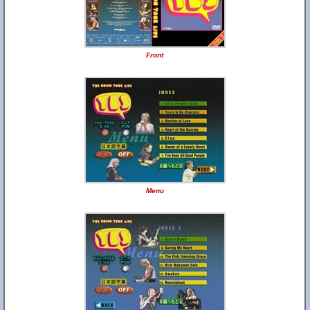
Front
Menu