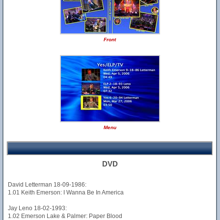
Front
Menu
DVD
David Letterman 18-09-1986:
1.01 Keith Emerson: I Wanna Be In America
Jay Leno 18-02-1993:
1.02 Emerson Lake & Palmer: Paper Blood