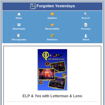
Forgotten Yesterdays
Home
Updates
Search
Downloads
Memorabilia
Yessays
Discography
Statistics
About
ELP & Yes with Letterman & Leno