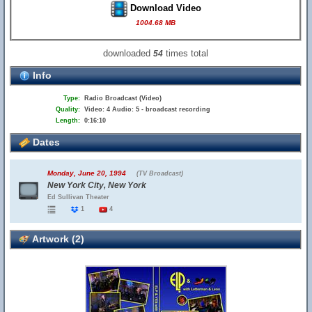
Download Video
1004.68 MB
downloaded
times total
54
Info
Type:
Radio Broadcast (Video)
Quality:
Video: 4 Audio: 5 - broadcast recording
Length:
0:16:10
Dates
Monday, June 20, 1994
(TV Broadcast)
New York City, New York
Ed Sullivan Theater
1
4
Artwork (2)