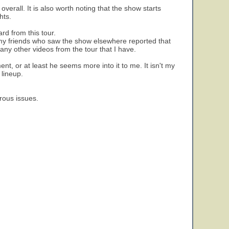
verall. It is also worth noting that the show starts
hts.
rd from this tour.
f my friends who saw the show elsewhere reported that
any other videos from the tour that I have.
ent, or at least he seems more into it to me. It isn't my
 lineup.
rous issues.