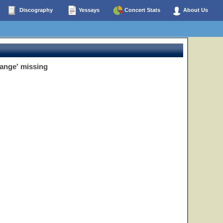
Discography
Yessays
Concert Stats
About Us
hange' missing