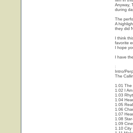
film in th
Anyway, Th
during day
The perfo
A highlig
they did 
I think th
favorite 
I hope you
I have th
:
Intro/Per
The Callin
1.01 The C
1.02 I Am
1.03 Rhy
1.04 Hear
1.05 Rea
1.06 Cha
1.07 Hear
1.08 Sta
1.09 Cin
1.10 City