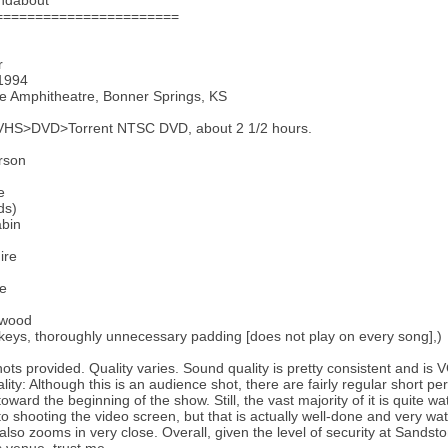
ndabout
=======================
r
 1994
e Amphitheatre, Bonner Springs, KS
VHS>DVD>Torrent NTSC DVD, about 2 1/2 hours.
rson
e
ds)
abin
ire
te
rwood
 keys, thoroughly unnecessary padding [does not play on every song],)
ots provided. Quality varies. Sound quality is pretty consistent and is
lity: Although this is an audience shot, there are fairly regular short p
toward the beginning of the show. Still, the vast majority of it is quite 
to shooting the video screen, but that is actually well-done and very wa
lso zooms in very close. Overall, given the level of security at Sandston