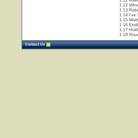
1.11 Make
1.12 Whe
1.13 Rabi
1.14 I've
1.15 Wall
1.16 End
1.17 Hol
1.18 Rou
Contact Us