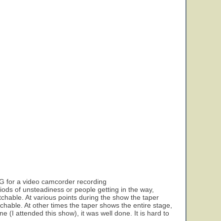
 VG for a video camcorder recording
eriods of unsteadiness or people getting in the way,
watchable. At various points during the show the taper
tchable. At other times the taper shows the entire stage,
e (I attended this show), it was well done. It is hard to