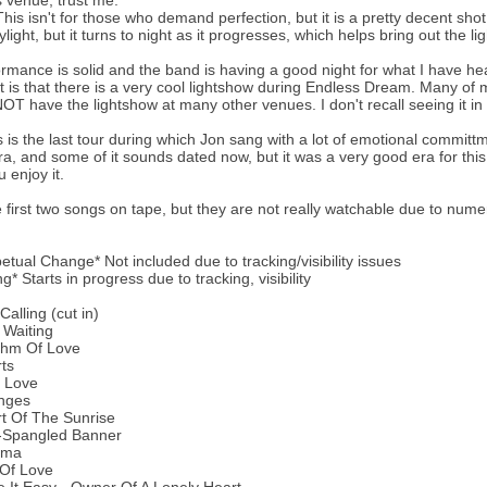
is venue, trust me.
is isn't for those who demand perfection, but it is a pretty decent shot o
light, but it turns to night as it progresses, which helps bring out the lig
rmance is solid and the band is having a good night for what I have hea
ht is that there is a very cool lightshow during Endless Dream. Many o
NOT have the lightshow at many other venues. I don't recall seeing it in 
is is the last tour during which Jon sang with a lot of emotional committm
era, and some of it sounds dated now, but it was a very good era for this
 enjoy it.
e first two songs on tape, but they are not really watchable due to nume
petual Change* Not included due to tracking/visibility issues
g* Starts in progress due to tracking, visibility
alling (cut in)
 Waiting
thm Of Love
ts
l Love
nges
t Of The Sunrise
r-Spangled Banner
ema
 Of Love