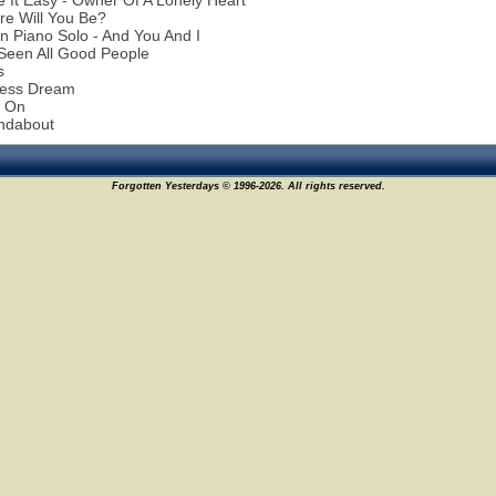
 It Easy - Owner Of A Lonely Heart
re Will You Be?
n Piano Solo - And You And I
 Seen All Good People
s
less Dream
d On
ndabout
Forgotten Yesterdays © 1996-2026. All rights reserved.