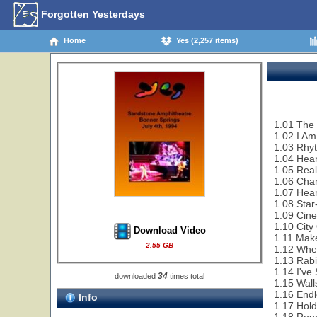
Forgotten Yesterdays
Home
Yes (2,257 items)
1.01 The C
1.02 I Am
1.03 Rhy
1.04 Hear
1.05 Rea
1.06 Cha
1.07 Hear
1.08 Sta
1.09 Cin
1.10 City
Download Video
1.11 Make
2.55 GB
1.12 Whe
1.13 Rabi
1.14 I've
34
downloaded
times total
1.15 Wall
1.16 End
Info
1.17 Hol