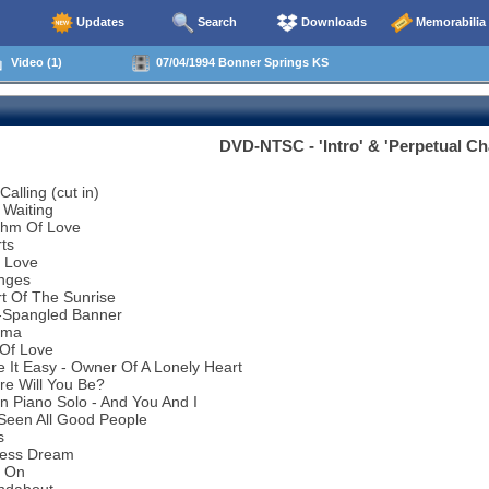
Updates
Search
Downloads
Memorabilia
Video (1)
07/04/1994 Bonner Springs KS
DVD-NTSC - 'Intro' & 'Perpetual C
alling (cut in)
 Waiting
thm Of Love
ts
l Love
nges
t Of The Sunrise
r-Spangled Banner
ema
 Of Love
 It Easy - Owner Of A Lonely Heart
re Will You Be?
n Piano Solo - And You And I
 Seen All Good People
s
less Dream
d On