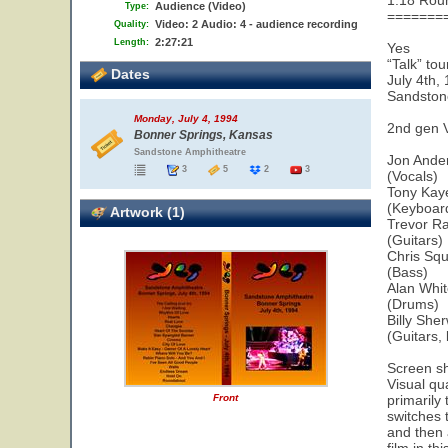
1.18 Rou
Audience (Video)
Type:
=======
Video: 2 Audio: 4 - audience recording
Quality:
2:27:21
Length:
Yes
“Talk” tou
Dates
July 4th,
Sandston
Monday, July 4, 1994
2nd gen 
Bonner Springs, Kansas
Sandstone Amphitheatre
Jon Ande
3
5
2
3
(Vocals)
Tony Kay
(Keyboar
Artwork (1)
Trevor R
(Guitars)
Chris Squ
(Bass)
Alan Whi
(Drums)
Billy She
(Guitars,
Screen sh
Visual qua
Front
primarily 
switches 
and then a