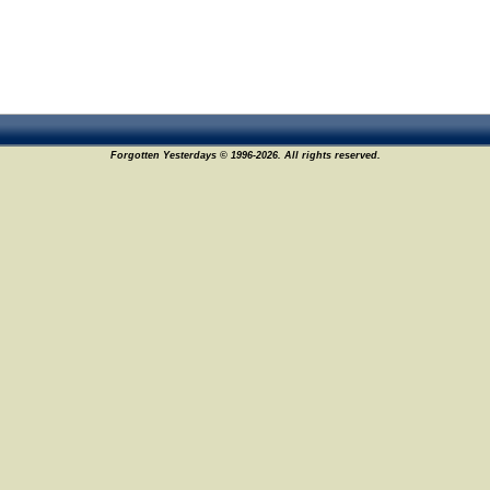
Forgotten Yesterdays © 1996-2026. All rights reserved.