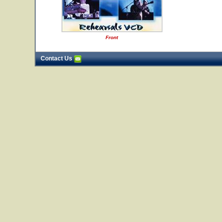
Front
Contact Us