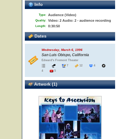
Info
Audience (Video)
Type:
Video: 2 Audio: 2 - audience recording
Quality:
0:30:50
Length:
Dates
Wednesday, March 6, 1996
San Luis Obispo, California
Edward's Fremont Theater
7
12
4
4
5
Artwork (1)