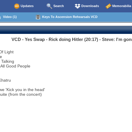
Updates
Search
Downloads
Memorabilia
Video (1)
Keys To Ascension Rehearsals VCD
VCD - Yes Swap - Rick doing Hitler (20:17) - Steve: I'm gonn
Of Light
ve
 Talking
 All Good People
Khatru
e 'Kick you in the head'
Suite (from the concert)