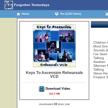
Forgotten Yesterdays
Home
Yes (2,257 items)
Children 
Mind Dri
Sounds &
I've Seen
Talking
Awaken
Siberian 
Talking
Keys To Ascension Rehearsals
Steve How
VCD
Firebird 
Download Video
322.2 MB
28
downloaded
times total