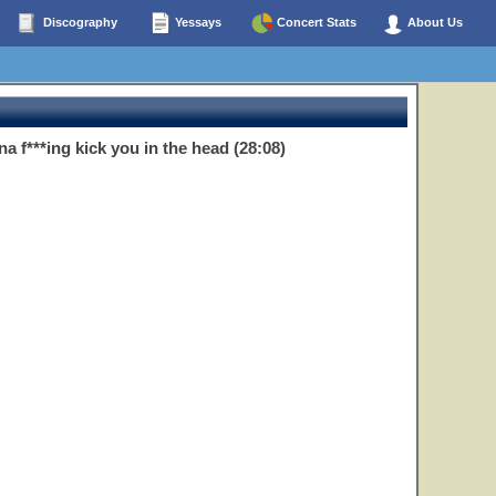
Discography
Yessays
Concert Stats
About Us
a f***ing kick you in the head (28:08)