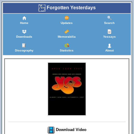
Forgotten Yesterdays
Home
Updates
Search
Downloads
Memorabilia
Yessays
Discography
Statistics
About
Download Video