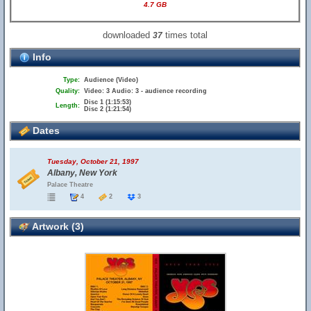
4.7 GB
downloaded
times total
37
Info
Type:
Audience (Video)
Quality:
Video: 3 Audio: 3 - audience recording
Disc 1 (1:15:53)
Length:
Disc 2 (1:21:54)
Dates
Tuesday, October 21, 1997
Albany, New York
Palace Theatre
4
2
3
Artwork (3)