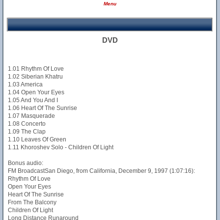
Menu
DVD
1.01 Rhythm Of Love
1.02 Siberian Khatru
1.03 America
1.04 Open Your Eyes
1.05 And You And I
1.06 Heart Of The Sunrise
1.07 Masquerade
1.08 Concerto
1.09 The Clap
1.10 Leaves Of Green
1.11 Khoroshev Solo - Children Of Light
Bonus audio:
FM BroadcastSan Diego, from California, December 9, 1997 (1:07:16):
Rhythm Of Love
Open Your Eyes
Heart Of The Sunrise
From The Balcony
Children Of Light
Long Distance Runaround