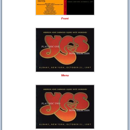
Front
Menu