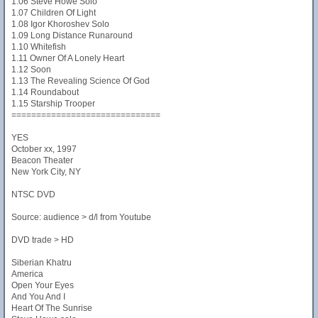
1.06 Steve Howe Solo
1.07 Children Of Light
1.08 Igor Khoroshev Solo
1.09 Long Distance Runaround
1.10 Whitefish
1.11 Owner Of A Lonely Heart
1.12 Soon
1.13 The Revealing Science Of God
1.14 Roundabout
1.15 Starship Trooper
==============================
YES
October xx, 1997
Beacon Theater
New York City, NY
NTSC DVD
Source: audience > d/l from Youtube
DVD trade > HD
Siberian Khatru
America
Open Your Eyes
And You And I
Heart Of The Sunrise