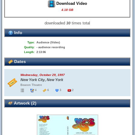
Download Video
4.18 GB
downloaded
times total
30
Info
Type:
Audience (Video)
Quality:
- audience recording
Length:
2:13:06
Dates
Wednesday, October 29, 1997
New York City, New York
Beacon Theatre
4
6
3
2
Artwork (2)