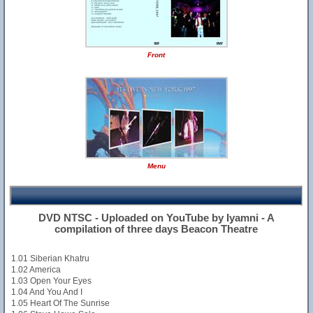
Front
Menu
DVD NTSC - Uploaded on YouTube by Iyamni - A
compilation of three days Beacon Theatre
1.01 Siberian Khatru
1.02 America
1.03 Open Your Eyes
1.04 And You And I
1.05 Heart Of The Sunrise