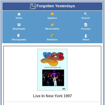
Forgotten Yesterdays
Home
Updates
Search
Downloads
Memorabilia
Yessays
Discography
Statistics
About
Live In New York 1997