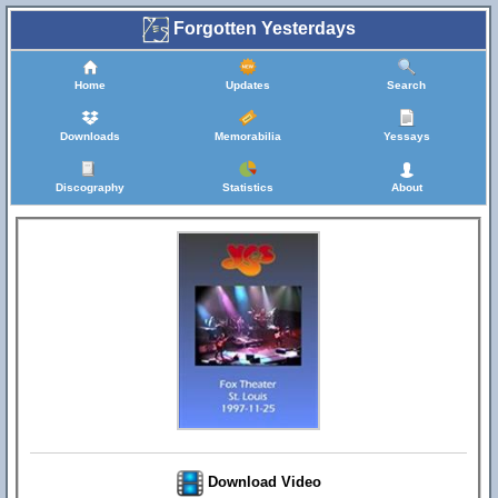
Forgotten Yesterdays
Home
Updates
Search
Downloads
Memorabilia
Yessays
Discography
Statistics
About
Download Video