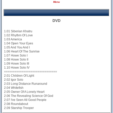
Menu
DVD
1.01 Siberian Khatru
1.02 Rhythm Of Love
1.03 America
1.04 Open Your Eyes
1.05 And You And I
1.06 Heart Of The Sunrise
1.07 Howe Solo I
1.08 Howe Solo II
1.09 Howe Solo III
1.10 Howe Solo IV
==============================
2.01 Children Of Light
2.02 Igor Solo
2.03 Long Distance Runaround
2.04 Whitefish
2.05 Owner Of A Lonely Heart
2.06 The Revealing Science Of God
2.07 I've Seen All Good People
2.08 Roundabout
2.09 Starship Trooper