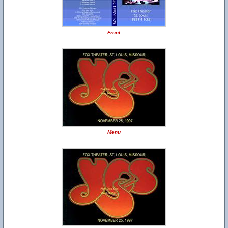
Front
Menu