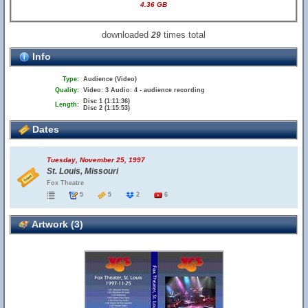
4.36 GB
downloaded
times total
29
Info
Type:
Audience (Video)
Quality:
Video: 3 Audio: 4 - audience recording
Disc 1 (1:11:36)
Length:
Disc 2 (1:15:53)
Dates
Tuesday, November 25, 1997
St. Louis, Missouri
Fox Theatre
5
5
2
6
Artwork (3)