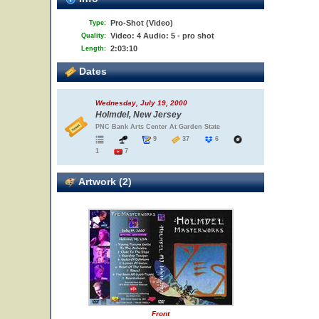
Pro-Shot (Video)
Type:
Video: 4 Audio: 5 - pro shot
Quality:
2:03:10
Length:
Dates
Wednesday, July 19, 2000
Holmdel, New Jersey
PNC Bank Arts Center At Garden State
9
37
6
1
7
Artwork (2)
Front