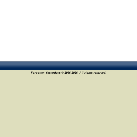
Forgotten Yesterdays © 1996-2026. All rights reserved.