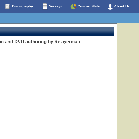
Discography
Yessays
Concert Stats
About Us
on and DVD authoring by Relayerman