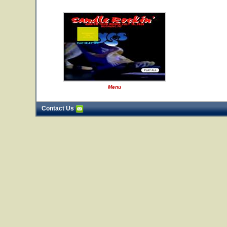
Menu
Contact Us