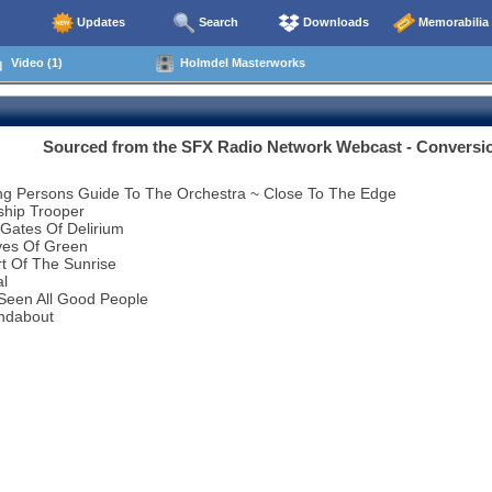
Updates
Search
Downloads
Memorabilia
Video (1)
Holmdel Masterworks
Sourced from the SFX Radio Network Webcast - Conversi
ng Persons Guide To The Orchestra ~ Close To The Edge
ship Trooper
Gates Of Delirium
ves Of Green
t Of The Sunrise
al
 Seen All Good People
ndabout