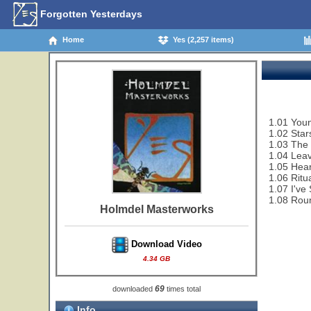
Forgotten Yesterdays
Home
Yes (2,257 items)
1.01 You
1.02 Star
1.03 The 
1.04 Lea
1.05 Hear
1.06 Ritu
1.07 I've
1.08 Rou
Holmdel Masterworks
Download Video
4.34 GB
69
downloaded
times total
Info