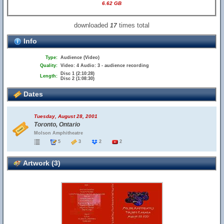
6.62 GB
downloaded
times total
17
Info
Type:
Audience (Video)
Quality:
Video: 4 Audio: 3 - audience recording
Disc 1 (2:10:28)
Length:
Disc 2 (1:08:30)
Dates
Tuesday, August 28, 2001
Toronto, Ontario
Molson Amphitheatre
5
3
2
2
Artwork (3)