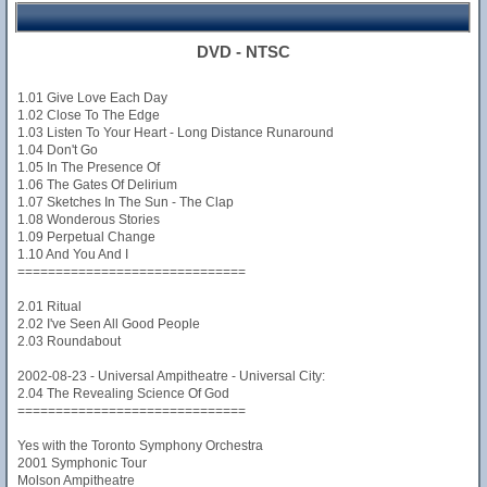
DVD - NTSC
1.01 Give Love Each Day
1.02 Close To The Edge
1.03 Listen To Your Heart - Long Distance Runaround
1.04 Don't Go
1.05 In The Presence Of
1.06 The Gates Of Delirium
1.07 Sketches In The Sun - The Clap
1.08 Wonderous Stories
1.09 Perpetual Change
1.10 And You And I
==============================
2.01 Ritual
2.02 I've Seen All Good People
2.03 Roundabout
2002-08-23 - Universal Ampitheatre - Universal City:
2.04 The Revealing Science Of God
==============================
Yes with the Toronto Symphony Orchestra
2001 Symphonic Tour
Molson Ampitheatre