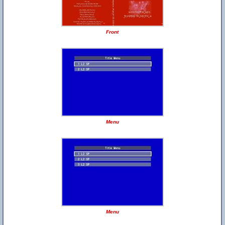
Front
Menu
Menu