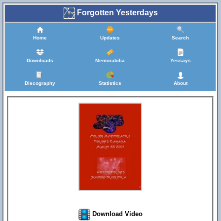
Forgotten Yesterdays
Home
Updates
Search
Downloads
Memorabilia
Yessays
Discography
Statistics
About
Download Video