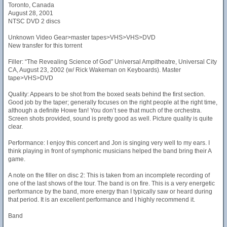
Toronto, Canada
August 28, 2001
NTSC DVD 2 discs
Unknown Video Gear>master tapes>VHS>VHS>DVD
New transfer for this torrent
Filler: “The Revealing Science of God” Universal Ampitheatre, Universal City
CA, August 23, 2002 (w/ Rick Wakeman on Keyboards). Master
tape>VHS>DVD
Quality: Appears to be shot from the boxed seats behind the first section.
Good job by the taper; generally focuses on the right people at the right time,
although a definite Howe fan! You don’t see that much of the orchestra.
Screen shots provided, sound is pretty good as well. Picture quality is quite
clear.
Performance: I enjoy this concert and Jon is singing very well to my ears. I
think playing in front of symphonic musicians helped the band bring their A
game.
A note on the filler on disc 2: This is taken from an incomplete recording of
one of the last shows of the tour. The band is on fire. This is a very energetic
performance by the band, more energy than I typically saw or heard during
that period. It is an excellent performance and I highly recommend it.
Band