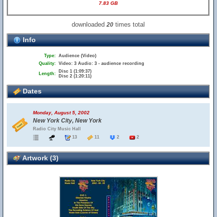
7.83 GB
downloaded
times total
20
Info
Type:
Audience (Video)
Quality:
Video: 3 Audio: 3 - audience recording
Disc 1 (1:09:37)
Length:
Disc 2 (1:20:11)
Dates
Monday, August 5, 2002
New York City, New York
Radio City Music Hall
13
11
2
2
Artwork (3)