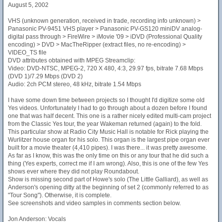
August 5, 2002
VHS (unknown generation, received in trade, recording info unknown) >
Panasonic PV-9451 VHS player > Panasonic PV-GS120 miniDV analog-
digital pass through > FireWire > iMovie '09 > iDVD (Professional Quality
encoding) > DVD > MacTheRipper (extract files, no re-encoding) >
VIDEO_TS file
DVD attributes obtained with MPEG Streamclip:
Video: DVD-NTSC, MPEG-2, 720 X 480, 4:3, 29.97 fps, bitrate 7.68 Mbps
(DVD 1)/7.29 Mbps (DVD 2)
Audio: 2ch PCM stereo, 48 kHz, bitrate 1.54 Mbps
I have some down time between projects so I thought I'd digitize some old
Yes videos. Unfortunately I had to go through about a dozen before I found
one that was half decent. This one is a rather nicely edited multi-cam project
from the Classic Yes tour, the year Wakeman returned (again) to the fold.
This particular show at Radio City Music Hall is notable for Rick playing the
Wurlitzer house organ for his solo. This organ is the largest pipe organ ever
built for a movie theater (4,410 pipes). I was there... it was pretty awesome.
As far as I know, this was the only time on this or any tour that he did such a
thing (Yes experts, correct me if I am wrong). Also, this is one of the few Yes
shows ever where they did not play Roundabout.
Show is missing second part of Howe's solo (The Little Galliard), as well as
Anderson's opening ditty at the beginning of set 2 (commonly referred to as
"Tour Song"). Otherwise, it is complete.
See screenshots and video samples in comments section below.
Jon Anderson: Vocals