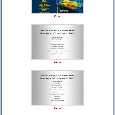
Front
Menu
Menu