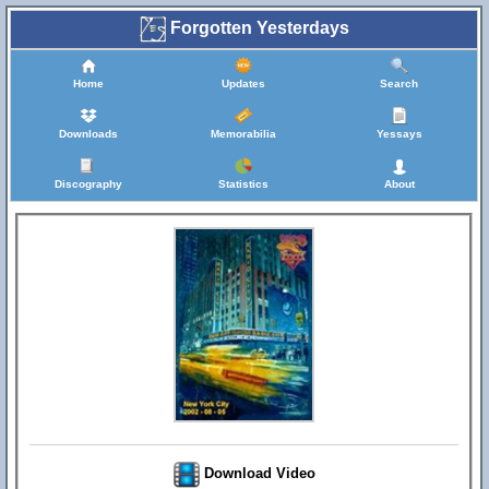
Forgotten Yesterdays
Home
Updates
Search
Downloads
Memorabilia
Yessays
Discography
Statistics
About
Download Video