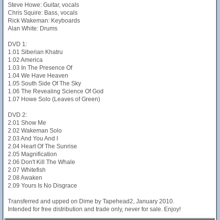
Steve Howe: Guitar, vocals
Chris Squire: Bass, vocals
Rick Wakeman: Keyboards
Alan White: Drums
DVD 1:
1.01 Siberian Khatru
1.02 America
1.03 In The Presence Of
1.04 We Have Heaven
1.05 South Side Of The Sky
1.06 The Revealing Science Of God
1.07 Howe Solo (Leaves of Green)
DVD 2:
2.01 Show Me
2.02 Wakeman Solo
2.03 And You And I
2.04 Heart Of The Sunrise
2.05 Magnification
2.06 Don't Kill The Whale
2.07 Whitefish
2.08 Awaken
2.09 Yours Is No Disgrace
Transferred and upped on Dime by Tapehead2, January 2010.
Intended for free distribution and trade only, never for sale. Enjoy!