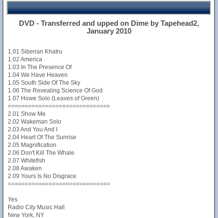
DVD - Transferred and upped on Dime by Tapehead2,
January 2010
1.01 Siberian Khatru
1.02 America
1.03 In The Presence Of
1.04 We Have Heaven
1.05 South Side Of The Sky
1.06 The Revealing Science Of God
1.07 Howe Solo (Leaves of Green)
==============================
2.01 Show Me
2.02 Wakeman Solo
2.03 And You And I
2.04 Heart Of The Sunrise
2.05 Magnification
2.06 Don't Kill The Whale
2.07 Whitefish
2.08 Awaken
2.09 Yours Is No Disgrace
==============================
Yes
Radio City Music Hall
New York, NY