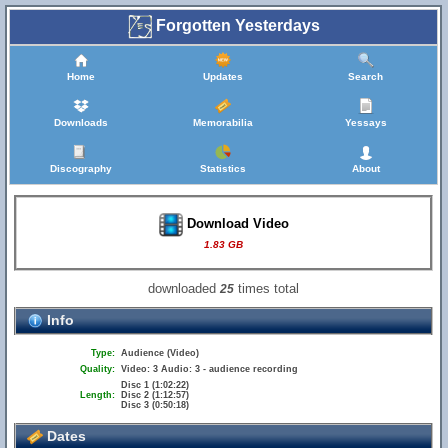
Forgotten Yesterdays
Home
Updates
Search
Downloads
Memorabilia
Yessays
Discography
Statistics
About
Download Video
1.83 GB
downloaded
times total
25
Info
Type:
Audience (Video)
Quality:
Video: 3 Audio: 3 - audience recording
Disc 1 (1:02:22)
Length:
Disc 2 (1:12:57)
Disc 3 (0:50:18)
Dates