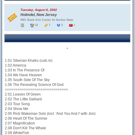
Tuesday, August 6, 2002
Holmdel, New Jersey
PNC Bank Arts Center At Garden State
12
7
3
1
-
1.01 Siberian Khatru (cuts in)
1.02 America
1.03 In The Presence Of
1.04 We Have Heaven
1.05 South Side Of The Sky
1.06 The Revealing Science Of God
==============================
2.01 Leaves Of Green
2.02 The Little Galliard
2.03 Tour Song
2.04 Show Me
2.05 Rick Wakeman Solo (incl. 'And You And I' with Jon)
2.06 Heart Of The Sunrise
2.07 Magnification
2.08 Don't Kill The Whale
2.09 WhiteFish