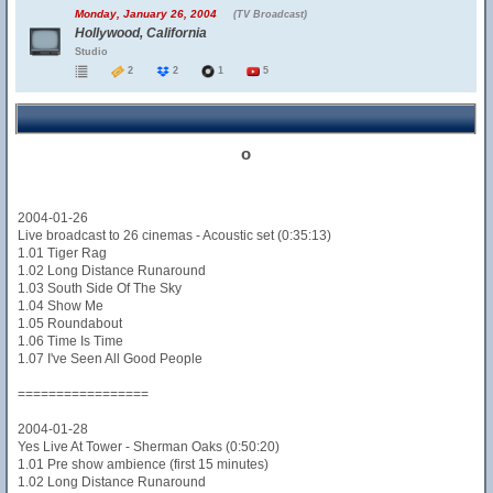
Monday, January 26, 2004
(TV Broadcast)
Hollywood, California
Studio
2
2
1
5
o
2004-01-26
Live broadcast to 26 cinemas - Acoustic set (0:35:13)
1.01 Tiger Rag
1.02 Long Distance Runaround
1.03 South Side Of The Sky
1.04 Show Me
1.05 Roundabout
1.06 Time Is Time
1.07 I've Seen All Good People
=================
2004-01-28
Yes Live At Tower - Sherman Oaks (0:50:20)
1.01 Pre show ambience (first 15 minutes)
1.02 Long Distance Runaround