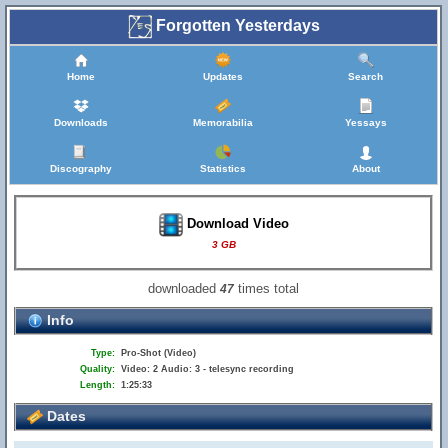
Forgotten Yesterdays
Home
Updates
Search
Downloads
Memorabilia
Yessays
Discography
Statistics
About
Download Video
3 GB
downloaded
times total
47
Info
Type:
Pro-Shot (Video)
Quality:
Video: 2 Audio: 3 - telesync recording
Length:
1:25:33
Dates