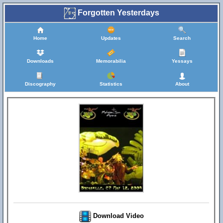
Forgotten Yesterdays
Home
Updates
Search
Downloads
Memorabilia
Yessays
Discography
Statistics
About
Download Video