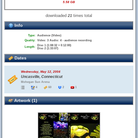
5.58 GB
downloaded
times total
21
Info
Type:
Audience (Video)
Quality:
Video: 3 Audio: 4 - audience recording
Disc 1 (1:08:32 + 0:12:00)
Length:
Disc 2 (1:33:07)
Dates
Wednesday, May 12, 2004
Uncasville, Connecticut
Mohegan Sun Arena
4
60
2
1
Artwork (1)