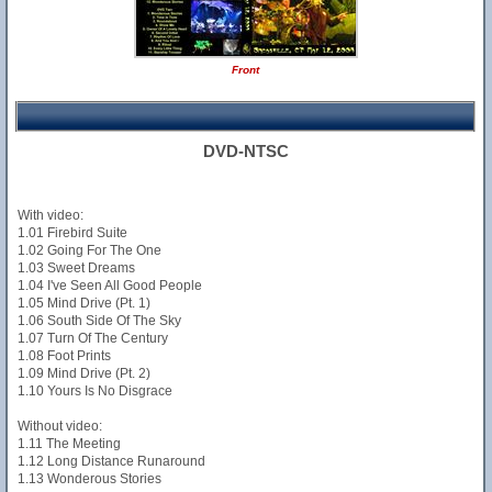
Front
DVD-NTSC
With video:
1.01 Firebird Suite
1.02 Going For The One
1.03 Sweet Dreams
1.04 I've Seen All Good People
1.05 Mind Drive (Pt. 1)
1.06 South Side Of The Sky
1.07 Turn Of The Century
1.08 Foot Prints
1.09 Mind Drive (Pt. 2)
1.10 Yours Is No Disgrace
Without video:
1.11 The Meeting
1.12 Long Distance Runaround
1.13 Wonderous Stories