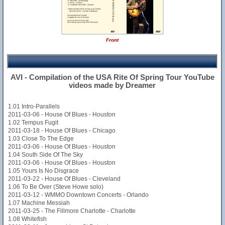
Front
AVI - Compilation of the USA Rite Of Spring Tour YouTube
videos made by Dreamer
1.01 Intro-Parallels
2011-03-06 - House Of Blues - Houston
1.02 Tempus Fugit
2011-03-18 - House Of Blues - Chicago
1.03 Close To The Edge
2011-03-06 - House Of Blues - Houston
1.04 South Side Of The Sky
2011-03-06 - House Of Blues - Houston
1.05 Yours Is No Disgrace
2011-03-22 - House Of Blues - Cleveland
1.06 To Be Over (Steve Howe solo)
2011-03-12 - WMMO Downtown Concerts - Orlando
1.07 Machine Messiah
2011-03-25 - The Fillmore Charlotte - Charlotte
1.08 Whitefish