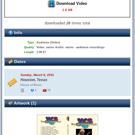
Download Video
1.6 GB
downloaded
times total
26
Info
Type:
Audience (Video)
Quality:
Video: varies Audio: varies - audience recordings
Length:
1:39:17
Dates
Sunday, March 6, 2011
Houston, Texas
House of Blues
1
14
Artwork (1)