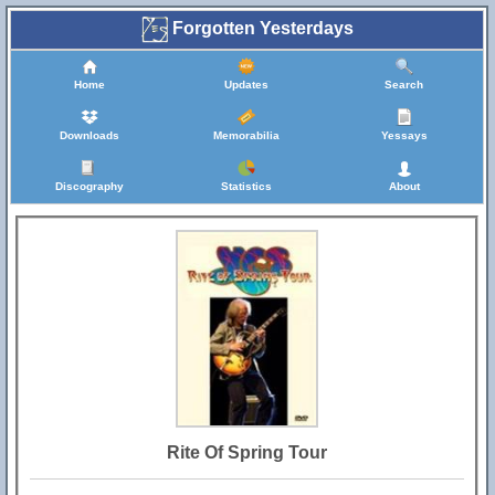
Forgotten Yesterdays
Home
Updates
Search
Downloads
Memorabilia
Yessays
Discography
Statistics
About
Rite Of Spring Tour