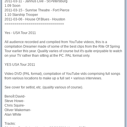
2011-03-11 - Jannus Live - St.Petersburg
1.09 Soon
2011-03-15 - Sunrise Theatre - Fort Pierce
1.10 Starship Trooper
2011-03-06 - House Of Blues - Houston
==============================
Yes - USA Tour 2011
All audience recorded and compiled from YouTube videos, this is a
compilation Dreamer made of some of the best clips from the Rite Of Spring
Tour earlier this year. Quality varies of course but it's quite enjoyable to watch
on your TV rather than sitting at the PC. PAL format only.
YES USA Tour 2011
Video DVD (PAL format), compilation of YouTube vids comprising full songs
from various locations to make up a full set + various interviews.
See cover for setlist, etc. (quality various of course).
Benoît David-
Steve Howe-
Chris Squire-
Oliver Wakeman-
Alan White
Tracks: