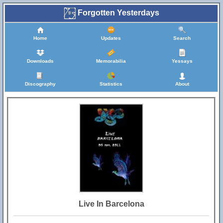
Forgotten Yesterdays
Home
Updates
Search
Downloads
Memorabilia
Yessays
Discography
Statistics
About
Live In Barcelona