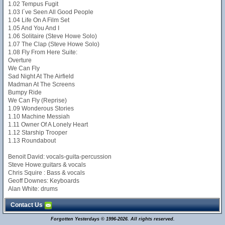
1.02 Tempus Fugit
1.03 I´ve Seen All Good People
1.04 Life On A Film Set
1.05 And You And I
1.06 Solitaire (Steve Howe Solo)
1.07 The Clap (Steve Howe Solo)
1.08 Fly From Here Suite:
Overture
We Can Fly
Sad Night At The Airfield
Madman At The Screens
Bumpy Ride
We Can Fly (Reprise)
1.09 Wonderous Stories
1.10 Machine Messiah
1.11 Owner Of A Lonely Heart
1.12 Starship Trooper
1.13 Roundabout
Benoit David: vocals-guita-percussion
Steve Howe:guitars & vocals
Chris Squire : Bass & vocals
Geoff Downes: Keyboards
Alan White: drums
Contact Us
Forgotten Yesterdays © 1996-2026. All rights reserved.