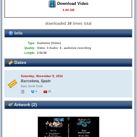
Download Video
3.94 GB
downloaded
times total
34
Info
Type:
Audience (Video)
Quality:
Video: 3 Audio: 4 - audience recording
Length:
2:02:08
Dates
Saturday, November 5, 2011
Barcelona, Spain
Sant Jordi Club
4
19
Artwork (2)