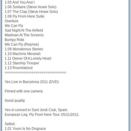
1.05 And You And I
1.06 Solitaire (Steve Howe Solo)
1.07 The Clap (Steve Howe Solo)
1.08 Fly From Here Suite:
Overture
We Can Fly
Sad Night At The Airfield
Madman At The Screens
Bumpy Ride
We Can Fly (Reprise)
1.09 Wonderous Stories
1.10 Machine Messiah
1.11 Owner Of A Lonely Heart
1.12 Starship Trooper
1.13 Roundabout
==============================
Yes Live in Barcelona 2011 (DVD)
Filmed with one camera
Good quality
Yes in concert in Sant Jordi Club, Spain.
European Leg. Fly From Here Tour. 05/11/2011.
Setlist:
1.01 Yours Is No Disgrace