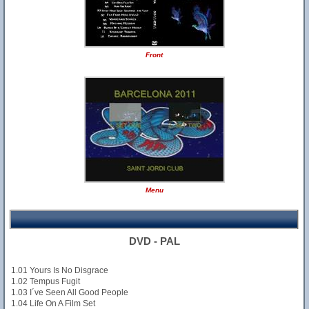
Front
Menu
DVD - PAL
1.01 Yours Is No Disgrace
1.02 Tempus Fugit
1.03 I´ve Seen All Good People
1.04 Life On A Film Set