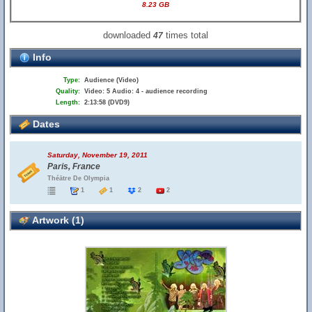
8.23 GB
downloaded
times total
47
Info
Type:
Audience (Video)
Quality:
Video: 5 Audio: 4 - audience recording
Length:
2:13:58 (DVD9)
Dates
Saturday, November 19, 2011
Paris, France
Théātre De Olympia
1
1
2
2
Artwork (1)