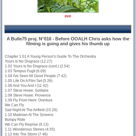
DVD
A Bulle75 proj. N°016 - Before OOALH Chris asks how the
filming is going and gives his thumb up
Chapter 1.01 A Young Person's Guide To The Orchestra
Yours Is No Disgrace (12.27)
1.02 Yours Is No Disgrace (cont.) (2.54)
1.03 Tempus Fugit (6.09)
1.04 I've Seen All Good People (7.42)
1.05 Life On A Film Set (5.26)
1.06 And You And I (11.42)
1.07 Steve Howe: Solitaire
1.08 Steve Howe: Provence
1.09 Fly From Here: Overture
We Can Fly
Sad Night At The Airfield (15.26)
1.10 Madman At The Screens
Bumpy Ride
We Can Fly Reprise (9.13)
1.11 Wonderous Stories (4.55)
1.12 Into The Storm (7.46)