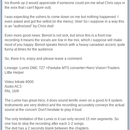
his thumb up (i would appreciate if someone could pm me what Chris says in
the xxxx that i can't figure out).
I was expecting the ushers to come down on me but nothing happened. I
even asked and got the setlist (in the menu). Vow! So i suppose in a way this
is an "authorized" by Chris dvd!
Even more good news: Benoit is not sick, but since this is a front row
recording it means the vocals are low in the mix, which i suppose will make
most of you happy. Benoit speaks french with a heavy canadian accent, quite
funny at times for the audience.
So, there it is, enjoy and please leave a comment.
Lineage: Lumix DMC TZ7 >Pavtube MTS converter>Nero Vision>Traders
Little Helper
Video bitrate 8000
Audio AC3
PAL 16/9
The Lumix has great mics, it does sound terrific even on a good hi fi system.
Instruments are very distinct and the recording accurately conveys the actual
sound at the concert. Don't hesitate to play it loud
The only limitation of the Lumix is it can only record 15 min segments. So
one has to stop the recording after each 1-2 songs.
The dvd has a 2 seconds blank between the chapters.