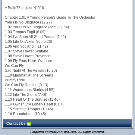
A Bulle75 project N°016
Chapter 1.01 A Young Person's Guide To The Orchestra
Yours Is No Disgrace (12.27)
1.02 Yours Is No Disgrace (cont.) (2.54)
1.03 Tempus Fugit (6.09)
1.04 I've Seen All Good People (7.42)
1.05 Life On A Film Set (5.26)
1.06 And You And I (11.42)
1.07 Steve Howe: Solitaire
1.08 Steve Howe: Provence
1.09 Fly From Here: Overture
We Can Fly
Sad Night At The Airfield (15.26)
1.10 Madman At The Screens
Bumpy Ride
We Can Fly Reprise (9.13)
1.11 Wonderous Stories (4.55)
1.12 Into The Storm (7.46)
1.13 Heart Of The Sunrise (11.46)
1.14 Owner Of A Lonely Heart (6.07)
1.15 Starship Trooper (13.45)
1.16 Roundabout (10.45)
Contact Us
Forgotten Yesterdays © 1996-2026. All rights reserved.