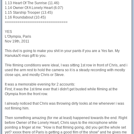
1.13 Heart Of The Sunrise (11.46)
1.14 Owner Of A Lonely Heart (6.07)
1.15 Starship Trooper (13.45)
1.16 Roundabout (10.45)
==============================
YES
L'Olympia, Paris
Nov 19th, 2011
This dvd is going to make you shit in your pants if you are a Yes fan. My
Hanuka/X-mas gift to you.
THe filming conditions were ideal, I was sitting 1st row in front of Chris, and i
used the arm rest to hold the camera so it is a steady recording with mostly
close ups, and mostly Chris or Steve.
It was a memorable evening for 2 accounts:
First, it was the 1st time ever that i didn't get busted while filming at the
Olympia from the front row.
I already noticed that Chris was throwing dirty looks at me whenever i was
not filming him.
Then something amazing (for me at least) happened towards the end: Right
before Owner of the Lonely Heart, Chris says to the microphone while
pointing a finger at me: "How is that filming going, did you get the whole set
yet? xxxxx there of Paris is getting a good film of the show" and he gives me