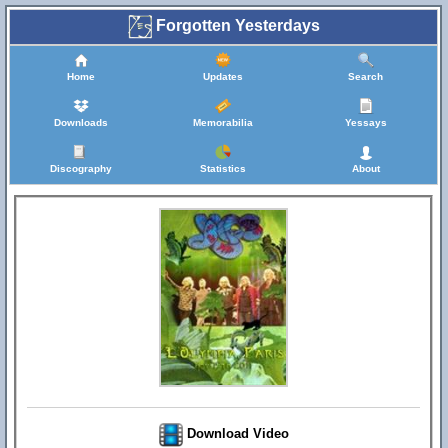
Forgotten Yesterdays
Home
Updates
Search
Downloads
Memorabilia
Yessays
Discography
Statistics
About
Download Video