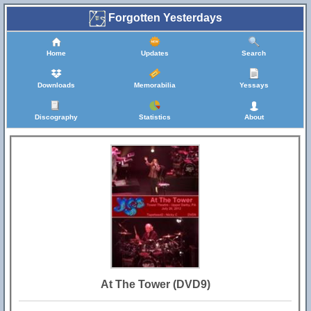
Forgotten Yesterdays
Home
Updates
Search
Downloads
Memorabilia
Yessays
Discography
Statistics
About
At The Tower (DVD9)