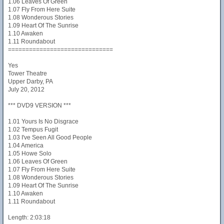
1.06 Leaves Of Green
1.07 Fly From Here Suite
1.08 Wonderous Stories
1.09 Heart Of The Sunrise
1.10 Awaken
1.11 Roundabout
==============================
Yes
Tower Theatre
Upper Darby, PA
July 20, 2012
*** DVD9 VERSION ***
1.01 Yours Is No Disgrace
1.02 Tempus Fugit
1.03 I've Seen All Good People
1.04 America
1.05 Howe Solo
1.06 Leaves Of Green
1.07 Fly From Here Suite
1.08 Wonderous Stories
1.09 Heart Of The Sunrise
1.10 Awaken
1.11 Roundabout
Length: 2:03:18