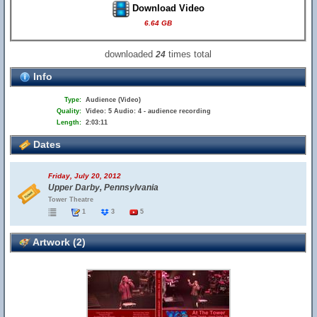
Download Video
6.64 GB
downloaded
times total
24
Info
Type:
Audience (Video)
Quality:
Video: 5 Audio: 4 - audience recording
Length:
2:03:11
Dates
Friday, July 20, 2012
Upper Darby, Pennsylvania
Tower Theatre
1
3
5
Artwork (2)