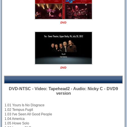
DVD
DVD
DVD-NTSC - Video: Tapehead2 - Audio: Nicky C - DVD9
version
1.01 Yours Is No Disgrace
1.02 Tempus Fugit
1.03 I've Seen All Good People
1.04 America
1.05 Howe Solo