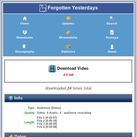
Forgotten Yesterdays
Home
Updates
Search
Downloads
Memorabilia
Yessays
Discography
Statistics
About
Download Video
4.5 GB
downloaded
times total
24
Info
Type:
Audience (Video)
Quality:
Video: 4 Audio: 4 - audience recording
File 1 (0:43:57)
File 2 (0:45:19)
Length:
File 3 (0:49:20)
File 4 (0:09:58)
Dates