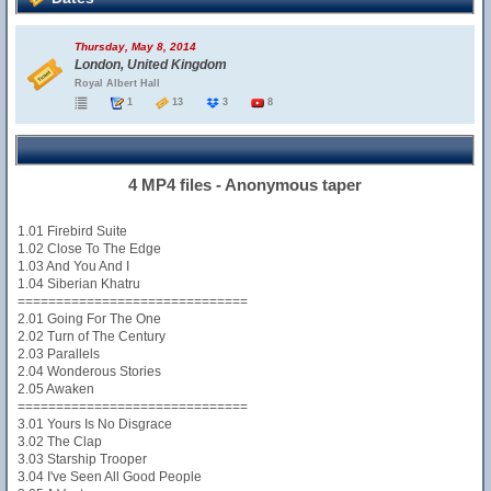
Thursday, May 8, 2014
London, United Kingdom
Royal Albert Hall
1
13
3
8
4 MP4 files - Anonymous taper
1.01 Firebird Suite
1.02 Close To The Edge
1.03 And You And I
1.04 Siberian Khatru
==============================
2.01 Going For The One
2.02 Turn of The Century
2.03 Parallels
2.04 Wonderous Stories
2.05 Awaken
==============================
3.01 Yours Is No Disgrace
3.02 The Clap
3.03 Starship Trooper
3.04 I've Seen All Good People