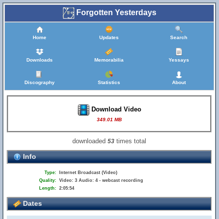
Forgotten Yesterdays
Home
Updates
Search
Downloads
Memorabilia
Yessays
Discography
Statistics
About
Download Video
349.01 MB
downloaded
times total
53
Info
Type:
Internet Broadcast (Video)
Quality:
Video: 3 Audio: 4 - webcast recording
Length:
2:05:54
Dates