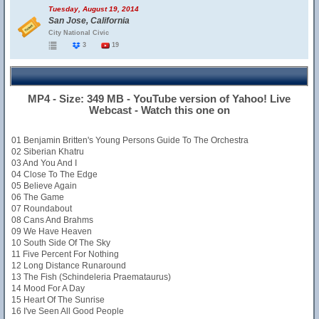
Tuesday, August 19, 2014
San Jose, California
City National Civic
3
19
MP4 - Size: 349 MB - YouTube version of Yahoo! Live
Webcast - Watch this one on
01 Benjamin Britten's Young Persons Guide To The Orchestra
02 Siberian Khatru
03 And You And I
04 Close To The Edge
05 Believe Again
06 The Game
07 Roundabout
08 Cans And Brahms
09 We Have Heaven
10 South Side Of The Sky
11 Five Percent For Nothing
12 Long Distance Runaround
13 The Fish (Schindeleria Praemataurus)
14 Mood For A Day
15 Heart Of The Sunrise
16 I've Seen All Good People