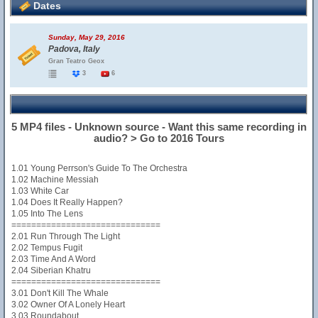
Dates
Sunday, May 29, 2016
Padova, Italy
Gran Teatro Geox
3
6
5 MP4 files - Unknown source - Want this same recording in
audio? > Go to 2016 Tours
1.01 Young Perrson's Guide To The Orchestra
1.02 Machine Messiah
1.03 White Car
1.04 Does It Really Happen?
1.05 Into The Lens
==============================
2.01 Run Through The Light
2.02 Tempus Fugit
2.03 Time And A Word
2.04 Siberian Khatru
==============================
3.01 Don't Kill The Whale
3.02 Owner Of A Lonely Heart
3.03 Roundabout