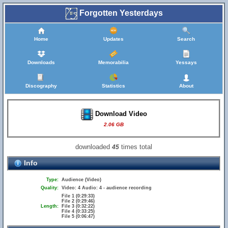
Forgotten Yesterdays
Home
Updates
Search
Downloads
Memorabilia
Yessays
Discography
Statistics
About
Download Video
2.06 GB
downloaded
times total
45
Info
Type:
Audience (Video)
Quality:
Video: 4 Audio: 4 - audience recording
File 1 (0:29:33)
File 2 (0:29:46)
Length:
File 3 (0:32:22)
File 4 (0:33:25)
File 5 (0:06:47)