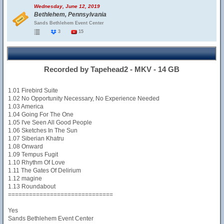
Wednesday, June 12, 2019
Bethlehem, Pennsylvania
Sands Bethlehem Event Center
3
15
Recorded by Tapehead2 - MKV - 14 GB
1.01 Firebird Suite
1.02 No Opportunity Necessary, No Experience Needed
1.03 America
1.04 Going For The One
1.05 I've Seen All Good People
1.06 Sketches In The Sun
1.07 Siberian Khatru
1.08 Onward
1.09 Tempus Fugit
1.10 Rhythm Of Love
1.11 The Gates Of Delirium
1.12 magine
1.13 Roundabout
==============================
Yes
Sands Bethlehem Event Center