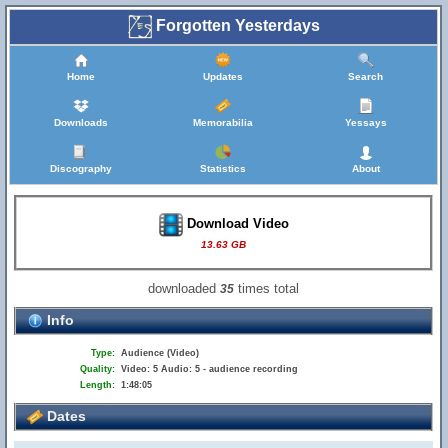
Forgotten Yesterdays
Home
Updates
Search
Downloads
Memorabilia
Yessays
Discography
Statistics
About
Download Video
13.63 GB
downloaded
times total
35
Info
Type:
Audience (Video)
Quality:
Video: 5 Audio: 5 - audience recording
Length:
1:48:05
Dates