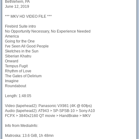
Bethlehem, PA
June 12, 2019
*** MKV HD VIDEO FILE ***
Firebird Suite intro
No Opportunity Necessary, No Experience Needed
America
Going for the One
I've Seen All Good People
Sketches in the Sun
Siberian Khatru
Onward
Tempus Fugit
Rhythm of Love
The Gates of Delirium
Imagine
Roundabout
Length: 1:48:05
Video (tapehead2): Panasonic VX981 (4K @ 60fps)
Audio (tapehead2): AT943 > SP-SPSB-10 > Sony A10
FCPX > 3840x2160 QT movie > HandBrake > MKV
Info from MediaInfo:
Matroska: 13.6 GiB, 1h 48mn