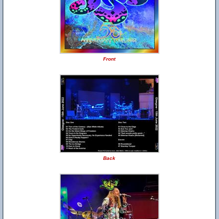
Front
Back