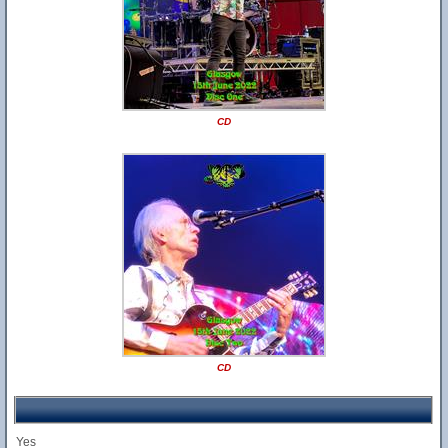
CD
CD
Yes