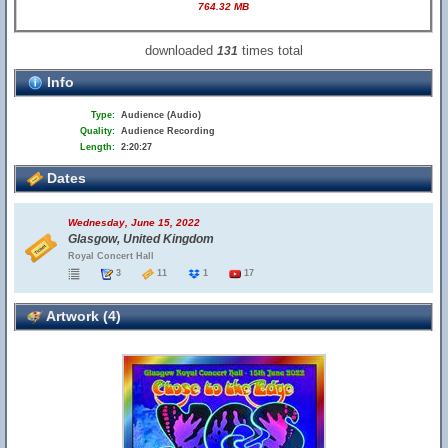
764.32 MB
downloaded
times total
131
Info
Type:
Audience (Audio)
Quality:
Audience Recording
Length:
2:20:27
Dates
Wednesday, June 15, 2022
Glasgow, United Kingdom
Royal Concert Hall
3
11
1
17
Artwork (4)