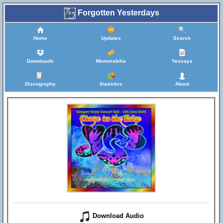
Forgotten Yesterdays
Home
Updates
Search
Downloads
Memorabilia
Yessays
Discography
Statistics
About
Download Audio