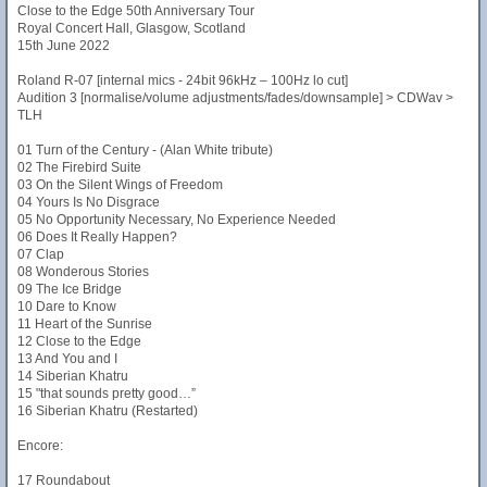
Close to the Edge 50th Anniversary Tour
Royal Concert Hall, Glasgow, Scotland
15th June 2022
Roland R-07 [internal mics - 24bit 96kHz – 100Hz lo cut]
Audition 3 [normalise/volume adjustments/fades/downsample] > CDWav >
TLH
01 Turn of the Century - (Alan White tribute)
02 The Firebird Suite
03 On the Silent Wings of Freedom
04 Yours Is No Disgrace
05 No Opportunity Necessary, No Experience Needed
06 Does It Really Happen?
07 Clap
08 Wonderous Stories
09 The Ice Bridge
10 Dare to Know
11 Heart of the Sunrise
12 Close to the Edge
13 And You and I
14 Siberian Khatru
15 "that sounds pretty good…”
16 Siberian Khatru (Restarted)
Encore:
17 Roundabout