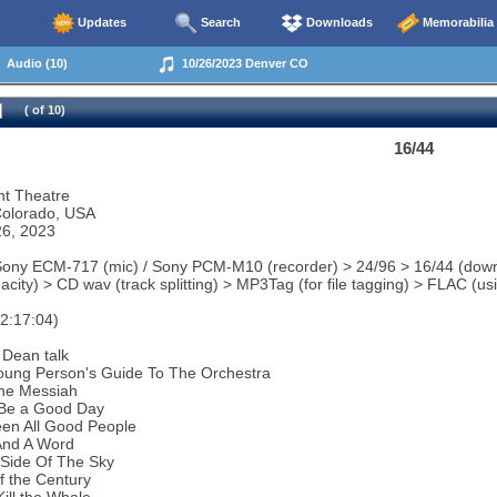
Updates
Search
Downloads
Memorabilia
Audio (10)
10/26/2023 Denver CO
( of 10)
16/44
t Theatre
Colorado, USA
26, 2023
Sony ECM-717 (mic) / Sony PCM-M10 (recorder) > 24/96 > 16/44 (downs
acity) > CD wav (track splitting) > MP3Tag (for file tagging) > FLAC (usi
(2:17:04)
 Dean talk
oung Person's Guide To The Orchestra
ne Messiah
l Be a Good Day
een All Good People
And A Word
 Side Of The Sky
f the Century