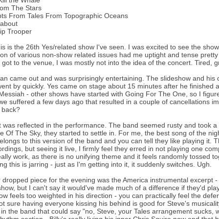
Kill the Whale
rom The Stars
pts From Tales From Topographic Oceans
about
ip Trooper
is is the 26th Yes/related show I've seen. I was excited to see the show
on of various non-show related issues had me uptight and tense prett
 got to the venue, I was mostly not into the idea of the concert. Tired, gr
n came out and was surprisingly entertaining. The slideshow and his 
ent by quickly. Yes came on stage about 15 minutes after he finished
essiah - other shows have started with Going For The One, so I figure
e suffered a few days ago that resulted in a couple of cancellations imme
w back?
, it was reflected in the performance. The band seemed rusty and took a
e Of The Sky, they started to settle in. For me, the best song of the ni
elongs to this version of the band and you can tell they like playing it.
rdings, but seeing it live, I firmly feel they erred in not playing one com
eally work, as there is no unifying theme and it feels randomly tossed t
g this is jarring - just as I'm getting into it, it suddenly switches. Ugh.
 dropped piece for the evening was the America instrumental excerpt - 
show, but I can't say it would've made much of a difference if they'd pla
ow feels too weighted in his direction - you can practically feel the def
ot sure having everyone kissing his behind is good for Steve's musicality
n the band that could say "no, Steve, your Tales arrangement sucks, we