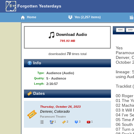
Forgotten Yesterdays
Home
Yes (2,257 items)
Download Audio
795.93 MB
Yes
Paramoun
78
downloaded
times total
Denver, 
October 
Info
lineage: 
Audience (Audio)
Type:
using Aud
5 - Audience
Quality:
2:16:57
Length:
Tracklist 
Dates
00 Roger
01 The Y
02 Machi
Thursday, October 26, 2023
03 It Wil
Denver, Colorado
04 I've S
Paramount Theatre
05 Time 
1
2
3
1
06 South
07 Turn o