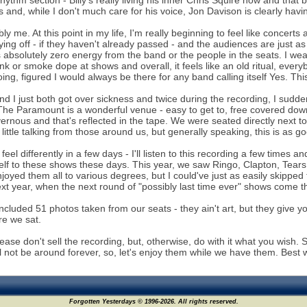
rhythm section - Billy's really living his inner Chris Squire now and tha
 and, while I don't much care for his voice, Jon Davison is clearly havi
bly me. At this point in my life, I'm really beginning to feel like concerts
ying off - if they haven't already passed - and the audiences are just a
 absolutely zero energy from the band or the people in the seats. I wear
ink or smoke dope at shows and overall, it feels like an old ritual, eve
oing, figured I would always be there for any band calling itself Yes. Thi
d I just both got over sickness and twice during the recording, I suddenl
The Paramount is a wonderful venue - easy to get to, free covered downt
vernous and that's reflected in the tape. We were seated directly next 
little talking from those around us, but generally speaking, this is as g
 feel differently in a few days - I'll listen to this recording a few times and
lf to these shows these days. This year, we saw Ringo, Clapton, Tears 
enjoyed them all to various degrees, but I could've just as easily skipp
t year, when the next round of "possibly last time ever" shows come throu
 included 51 photos taken from our seats - they ain't art, but they give
e we sat.
please don't sell the recording, but, otherwise, do with it what you wish
ll not be around forever, so, let's enjoy them while we have them. Best 
Forgotten Yesterdays © 1996-2026. All rights reserved.