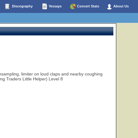
Discography
Yessays
Concert Stats
About Us
ampling, limiter on loud claps and nearby coughing
ng Traders Little Helper) Level 8