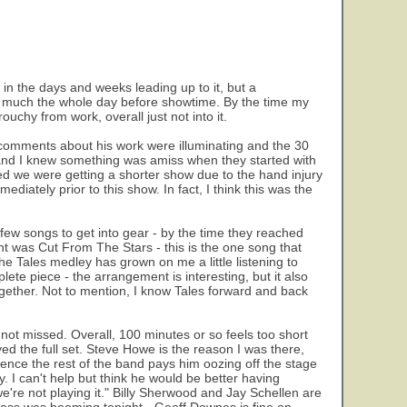
 in the days and weeks leading up to it, but a
y much the whole day before showtime. By the time my
ouchy from work, overall just not into it.
comments about his work were illuminating and the 30
 and I knew something was amiss when they started with
d we were getting a shorter show due to the hand injury
diately prior to this show. In fact, I think this was the
 few songs to get into gear - by the time they reached
ght was Cut From The Stars - this is the one song that
 The Tales medley has grown on me a little listening to
plete piece - the arrangement is interesting, but it also
ogether. Not to mention, I know Tales forward and back
not missed. Overall, 100 minutes or so feels too short
yed the full set. Steve Howe is the reason I was there,
erence the rest of the band pays him oozing off the stage
. I can't help but think he would be better having
're not playing it." Billy Sherwood and Jay Schellen are