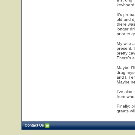
a strong 
keyboards
It's proba
old and d
there was
longer dr
prior to g
My wife an
present. 
pretty ca
There's a 
Maybe I'll
drag myse
and I. I 
Maybe nex
I've also
from wher
Finally: 
greats wi
Contact Us