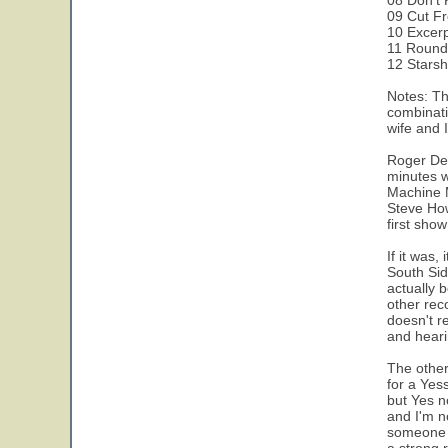
08 Don't 
09 Cut F
10 Excer
11 Round
12 Starsh
Notes: Th
combinati
wife and I
Roger Dea
minutes w
Machine M
Steve How
first sho
If it was
South Sid
actually b
other reco
doesn't r
and hearin
The other
for a Yes
but Yes n
and I'm n
someone i