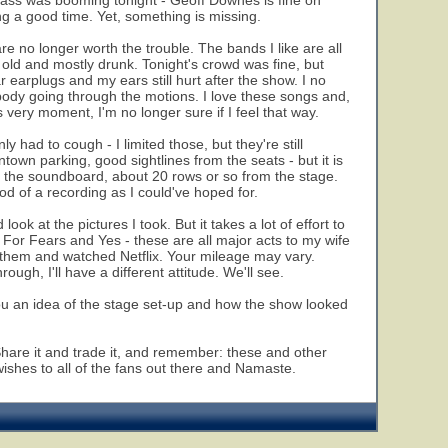
t bass was booming tonight - Geoff Downes is fine on
ng a good time. Yet, something is missing.
 are no longer worth the trouble. The bands I like are all
s old and mostly drunk. Tonight's crowd was fine, but
 earplugs and my ears still hurt after the show. I no
rybody going through the motions. I love these songs and,
s very moment, I'm no longer sure if I feel that way.
y had to cough - I limited those, but they're still
own parking, good sightlines from the seats - but it is
to the soundboard, about 20 rows or so from the stage.
ood of a recording as I could've hoped for.
 look at the pictures I took. But it takes a lot of effort to
For Fears and Yes - these are all major acts to my wife
ed them and watched Netflix. Your mileage may vary.
gh, I'll have a different attitude. We'll see.
 you an idea of the stage set-up and how the show looked
. Share it and trade it, and remember: these and other
wishes to all of the fans out there and Namaste.