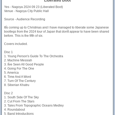
Liberated Boot
Yes - Nagoya 2024 09 23 (Liberated Boot)
Venue - Nagoya City Public Hall
Source - Audience Recording
ItÍs coming up to Christmas and I have managed to liberate some Japanese
bootlegs from the 2024 tour of Japan that donÍt appear to have been shared
before. This is the fifth of six.
Covers included.
Disc 1
1. Young Person's Guide To The Orchestra
2. Machine Messiah
3. IÍve Seen All Good People
4. Going For The One
5. America
6. Time And A Word
7. Turn Of The Century
8. Siberian Khatru
Disc 2
1. South Side Of The Sky
2. Cut From The Stars
3. Tales From Topographic Oceans Medley
4. Roundabout
5. Band Introductions