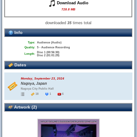
Download Audio
728.8 MB
downloaded
times total
35
Info
Type:
Audience (Audio)
Quality:
5 - Audience Recording
Disc 1 (00:56:30)
Length:
Disc 2 (01:01:29)
Dates
Monday, September 23, 2024
Nagoya, Japan
Nagoya City Public Hall
18
1
6
Artwork (2)