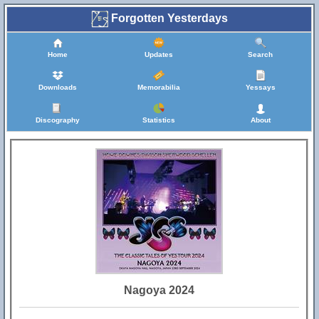
Forgotten Yesterdays
Home
Updates
Search
Downloads
Memorabilia
Yessays
Discography
Statistics
About
Nagoya 2024