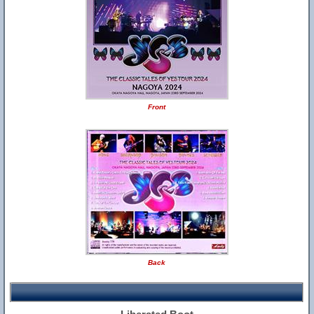
Front
Back