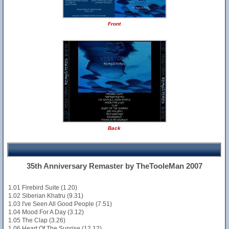
Front
Back
35th Anniversary Remaster by TheTooleMan 2007
1.01 Firebird Suite (1.20)
1.02 Siberian Khatru (9.31)
1.03 I've Seen All Good People (7.51)
1.04 Mood For A Day (3.12)
1.05 The Clap (3.26)
1.06 Heart Of The Sunrise (12.12)