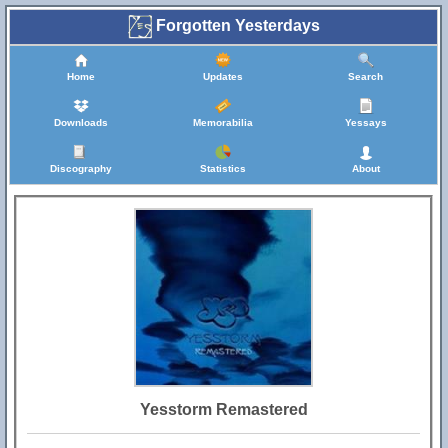
Forgotten Yesterdays
Home
Updates
Search
Downloads
Memorabilia
Yessays
Discography
Statistics
About
Yesstorm Remastered