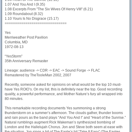
1.07 And You And I (9.35)
1.08 Excerpts From "The Six Wives Of Henry VIII" (6.21)
1.09 Roundabout (8.32)
1.10 Yours Is No Disgrace (15.17)
==============================
Yes
Merriweather Post Pavilion
Columbia, MD
1972-08-13
“YesStorm”
35th Anniversary Remaster
Lineage: audience -> CDR -> EAC -> Sound Forge -> FLAC
Remastered by TheTooleMan 2002, 2007
Recently, someone asked for opinions on what would be the top 10 must-
have Yes ROIO’s. On my list, this is definitely near the top. Good recording
quality, a powerful performance, and Mother Nature’s fury all wrapped into
80 minutes.
This remarkable recording documents Yes summoning a strong
thunderstorm on a summer’s afternoon. The clouds gather, thunder booms
and rain pours as the band plays “And You And I” and “Heart of the Sunrise.”
Natural rumblings augment Rick Wakeman’s synthesized bombing of
London and the Hallelujah Chorus. Jon and Steve both seem at ease with
the situation. Jon sings a bit of The Eagle’s hit “Take It Easy” (The Eagles