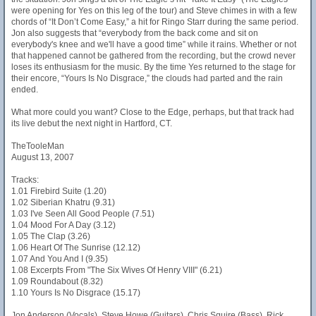
were opening for Yes on this leg of the tour) and Steve chimes in with a few
chords of “It Don’t Come Easy,” a hit for Ringo Starr during the same period.
Jon also suggests that “everybody from the back come and sit on
everybody's knee and we'll have a good time” while it rains. Whether or not
that happened cannot be gathered from the recording, but the crowd never
loses its enthusiasm for the music. By the time Yes returned to the stage for
their encore, “Yours Is No Disgrace,” the clouds had parted and the rain
ended.
What more could you want? Close to the Edge, perhaps, but that track had
its live debut the next night in Hartford, CT.
TheTooleMan
August 13, 2007
Tracks:
1.01 Firebird Suite (1.20)
1.02 Siberian Khatru (9.31)
1.03 I've Seen All Good People (7.51)
1.04 Mood For A Day (3.12)
1.05 The Clap (3.26)
1.06 Heart Of The Sunrise (12.12)
1.07 And You And I (9.35)
1.08 Excerpts From "The Six Wives Of Henry VIII" (6.21)
1.09 Roundabout (8.32)
1.10 Yours Is No Disgrace (15.17)
Jon Anderson (Vocals), Steve Howe (Guitars), Chris Squire (Bass), Rick