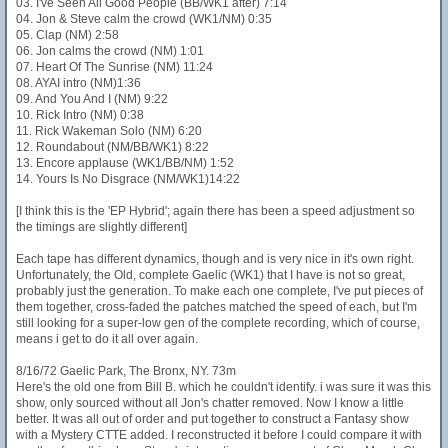
03. I've Seen All Good People (BB/WK1 after) 7:14
04. Jon & Steve calm the crowd (WK1/NM) 0:35
05. Clap (NM) 2:58
06. Jon calms the crowd (NM) 1:01
07. Heart Of The Sunrise (NM) 11:24
08. AYAI intro (NM)1:36
09. And You And I (NM) 9:22
10. Rick Intro (NM) 0:38
11. Rick Wakeman Solo (NM) 6:20
12. Roundabout (NM/BB/WK1) 8:22
13. Encore applause (WK1/BB/NM) 1:52
14. Yours Is No Disgrace (NM/WK1)14:22
[I think this is the 'EP Hybrid'; again there has been a speed adjustment so
the timings are slightly different]
Each tape has different dynamics, though and is very nice in it's own right.
Unfortunately, the Old, complete Gaelic (WK1) that I have is not so great,
probably just the generation. To make each one complete, I've put pieces of
them together, cross-faded the patches matched the speed of each, but I'm
still looking for a super-low gen of the complete recording, which of course,
means i get to do it all over again.
8/16/72 Gaelic Park, The Bronx, NY. 73m
Here's the old one from Bill B. which he couldn't identify. i was sure it was this
show, only sourced without all Jon's chatter removed. Now I know a little
better. It was all out of order and put together to construct a Fantasy show
with a Mystery CTTE added. I reconstructed it before I could compare it with