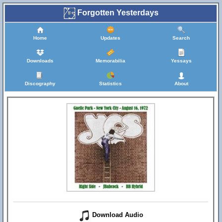
Forgotten Yesterdays
Home
Updates
Search
Downloads
Memorabilia
Yessays
Discography
Statistics
About
Download Audio