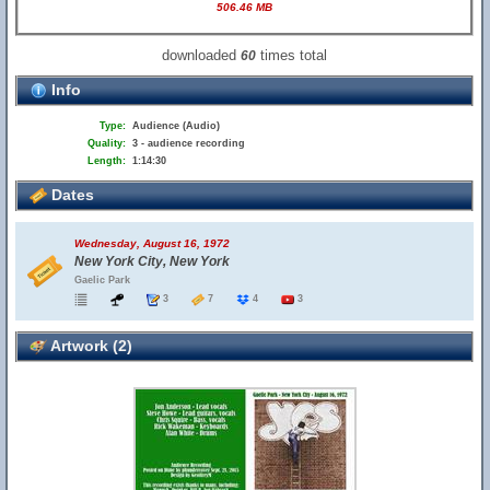
506.46 MB
downloaded
times total
60
Info
Type:
Audience (Audio)
Quality:
3 - audience recording
Length:
1:14:30
Dates
Wednesday, August 16, 1972
New York City, New York
Gaelic Park
3
7
4
3
Artwork (2)