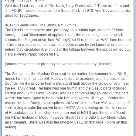
~ GAELIC PARK 1972 ~
Well don't that just beat all! Get back, I say. Guess what? There are 4-- count
'em FOUR -- audience tapes from Gaelic Park in 1972. And they are all pretty
good for 1972 tapes.
8/16/72 Gaelic Park, The Bronx, NY. 77mins
The First is the complete one, probably on a 90min tape, with the Firebird
through about 30seconds of applause past the encore. I got mine, which
sounds like 5th gen or so, from WennyK, so I'll refer to it as WK1 from here on
. This one was also edited down to a 60min tape by the tapers at one point,
before they circulated it, with lots of the talking between the songs edited out.
Hence Pete's transcription on FY.
[phundercover: this is probably the version circulated by Doinker]
The 2nd tape is the Mystery One sent to me earlier this summer from Bill B.,
hence I will refer to it as BB. A totally different recording, and the best one.
Sounds like it was done from a mic stand high above the crowd or very near
the PA. Truly great. The tape was one 90min and the Gaelic parts included
started about 2mins into SibKhat, and had conveniently spliced out the part
where Jon says "good to be back in NY" afterwards. I'll let you ponder the
reason for that. Oddly, it also splices out Alan's intro before AYAI and some of
Jon's trying to calm the crowd before HOTS. Also missing are the first notes
of Roundabout, a 2min. chunk near the end of HOTS and the entire Mood
For A Day. Instead of Mood, however, it splices in a SBD Clap>Mood>Clap
arrangement. There was also the Mystery CTTE on that tape. (More on this
below)