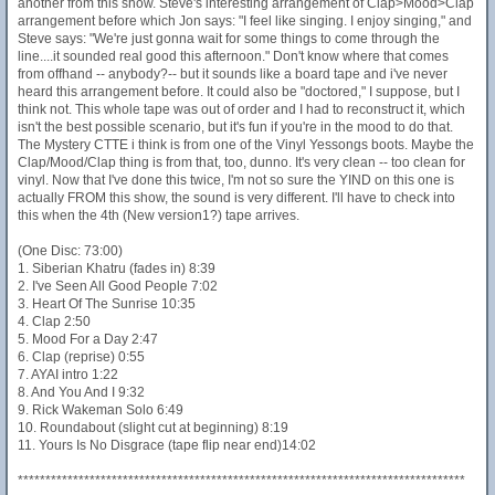
another from this show. Steve's interesting arrangement of Clap>Mood>Clap
arrangement before which Jon says: "I feel like singing. I enjoy singing," and
Steve says: "We're just gonna wait for some things to come through the
line....it sounded real good this afternoon." Don't know where that comes
from offhand -- anybody?-- but it sounds like a board tape and i've never
heard this arrangement before. It could also be "doctored," I suppose, but I
think not. This whole tape was out of order and I had to reconstruct it, which
isn't the best possible scenario, but it's fun if you're in the mood to do that.
The Mystery CTTE i think is from one of the Vinyl Yessongs boots. Maybe the
Clap/Mood/Clap thing is from that, too, dunno. It's very clean -- too clean for
vinyl. Now that I've done this twice, I'm not so sure the YIND on this one is
actually FROM this show, the sound is very different. I'll have to check into
this when the 4th (New version1?) tape arrives.
(One Disc: 73:00)
1. Siberian Khatru (fades in) 8:39
2. I've Seen All Good People 7:02
3. Heart Of The Sunrise 10:35
4. Clap 2:50
5. Mood For a Day 2:47
6. Clap (reprise) 0:55
7. AYAI intro 1:22
8. And You And I 9:32
9. Rick Wakeman Solo 6:49
10. Roundabout (slight cut at beginning) 8:19
11. Yours Is No Disgrace (tape flip near end)14:02
*********************************************************************************