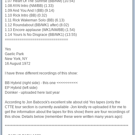
1.07 Heart Of The Sunrise (BB/NM) (10.54)
1.08 AYAI Intro (NM/BB) (1.33)
1.09 And You And I (BB) (9.14)
1.10 Rick Intro (BB) (0.32)
1.11 Rick Wakeman Solo (BB) (6.13)
1.12 Roundabout (BB/WK1 after) (8.02)
1.13 Encore applause (WK1/NM/BB) (1.54)
1.14 Yours Is No Disgrace (BB/WK1) (13.55)
==============================
Yes
Gaelic Park
New York, NY
16 August 1972
I have three different recordings of this show:
BB Hybrid (right side) - this one <<<<<<<<<<
EP Hybrid (left side)
Doinker - uploaded here last year
According to Jon Babcock's excellent site about old Yes tapes (only the
CTTE tour section is currently available -Jon kindly re-uploaded it for me to
get the information about the tapes for this show) there are four recordings of
this show. Details below (remember these were written many years ago):
**********************************************************************************