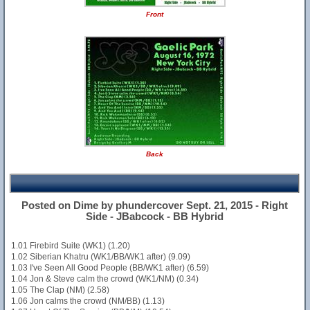
Front
Back
Posted on Dime by phundercover Sept. 21, 2015 - Right
Side - JBabcock - BB Hybrid
1.01 Firebird Suite (WK1) (1.20)
1.02 Siberian Khatru (WK1/BB/WK1 after) (9.09)
1.03 I've Seen All Good People (BB/WK1 after) (6.59)
1.04 Jon & Steve calm the crowd (WK1/NM) (0.34)
1.05 The Clap (NM) (2.58)
1.06 Jon calms the crowd (NM/BB) (1.13)