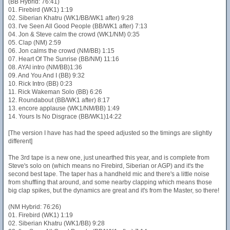
(BB Hybrid: 76:41)
01. Firebird (WK1) 1:19
02. Siberian Khatru (WK1/BB/WK1 after) 9:28
03. I've Seen All Good People (BB/WK1 after) 7:13
04. Jon & Steve calm the crowd (WK1/NM) 0:35
05. Clap (NM) 2:59
06. Jon calms the crowd (NM/BB) 1:15
07. Heart Of The Sunrise (BB/NM) 11:16
08. AYAI intro (NM/BB)1:36
09. And You And I (BB) 9:32
10. Rick Intro (BB) 0:23
11. Rick Wakeman Solo (BB) 6:26
12. Roundabout (BB/WK1 after) 8:17
13. encore applause (WK1/NM/BB) 1:49
14. Yours Is No Disgrace (BB/WK1)14:22
[The version I have has had the speed adjusted so the timings are slightly
different]
The 3rd tape is a new one, just unearthed this year, and is complete from
Steve's solo on (which means no Firebird, Siberian or AGP) and it's the
second best tape. The taper has a handheld mic and there's a little noise
from shuffling that around, and some nearby clapping which means those
big clap spikes, but the dynamics are great and it's from the Master, so there!
(NM Hybrid: 76:26)
01. Firebird (WK1) 1:19
02. Siberian Khatru (WK1/BB) 9:28