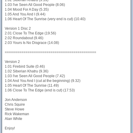
1.02 Siberian Khatru (9.39)
1.03 I've Seen All Good People (8.06)
1.04 Mood For A Day (5.35)
1.05 And You And I (9.44)
1.06 Heart Of The Sunrise (very end is cut) (10.40)
Version 1 Disc 2
2.01 Close To The Edge (19.56)
2.02 Roundabout (9.46)
2.03 Yours Is No Disgrace (14.08)
============================================
Version 2
1.01 Firebird Suite (0.46)
1.02 Siberian Khatru (9.36)
1.03 I've Seen All Good People (7.42)
1.04 And You And I (cut at the beginning) (9.32)
1.05 Heart Of The Sunrise (11.49)
1.06 Close To The Edge (end is cut) (17.53)
Jon Anderson
Chris Squire
Steve Howe
Rick Wakeman
Alan White
Enjoy!