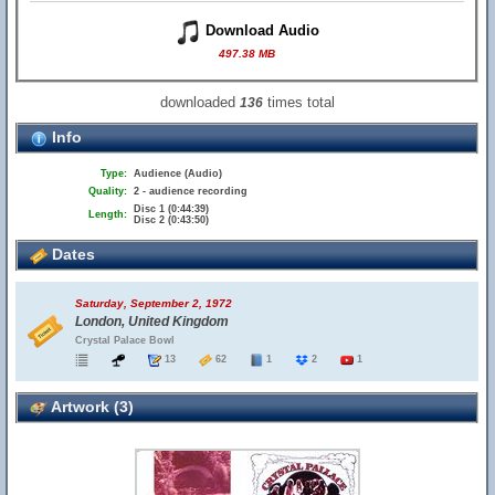
Download Audio
497.38 MB
downloaded
times total
136
Info
Type:
Audience (Audio)
Quality:
2 - audience recording
Disc 1 (0:44:39)
Length:
Disc 2 (0:43:50)
Dates
Saturday, September 2, 1972
London, United Kingdom
Crystal Palace Bowl
13
62
1
2
1
Artwork (3)