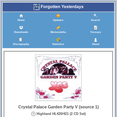
Forgotten Yesterdays
Home
Updates
Search
Downloads
Memorabilia
Yessays
Discography
Statistics
About
Crystal Palace Garden Party V (source 1)
Highland HL420/421 (2 CD Set)