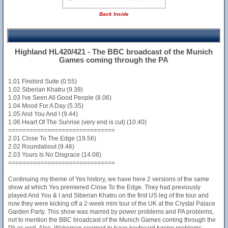
Back Inside
Highland HL420/421 - The BBC broadcast of the Munich
Games coming through the PA
1.01 Firebird Suite (0.55)
1.02 Siberian Khatru (9.39)
1.03 I've Seen All Good People (8.06)
1.04 Mood For A Day (5.35)
1.05 And You And I (9.44)
1.06 Heart Of The Sunrise (very end is cut) (10.40)
==============================
2.01 Close To The Edge (19.56)
2.02 Roundabout (9.46)
2.03 Yours Is No Disgrace (14.08)
==============================
Continuing my theme of Yes history, we have here 2 versions of the same
show at which Yes premiered Close To the Edge. They had previously
played And You & I and Siberian Khatru on the first US leg of the tour and
now they were kicking off a 2-week mini tour of the UK at the Crystal Palace
Garden Party. This show was marred by power problems and PA problems,
not to mention the BBC broadcast of the Munich Games coming through the