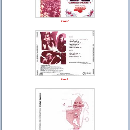
Front
Back