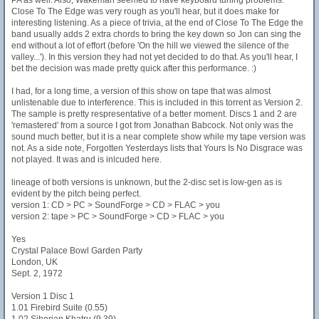
PA as well. Also, Wakeman seemed to have keyboard tuning problems.
Close To The Edge was very rough as you'll hear, but it does make for
interesting listening. As a piece of trivia, at the end of Close To The Edge the
band usually adds 2 extra chords to bring the key down so Jon can sing the
end without a lot of effort (before 'On the hill we viewed the silence of the
valley...'). In this version they had not yet decided to do that. As you'll hear, I
bet the decision was made pretty quick after this performance. :)
I had, for a long time, a version of this show on tape that was almost
unlistenable due to interference. This is included in this torrent as Version 2.
The sample is pretty respresentative of a better moment. Discs 1 and 2 are
'remastered' from a source I got from Jonathan Babcock. Not only was the
sound much better, but it is a near complete show while my tape version was
not. As a side note, Forgotten Yesterdays lists that Yours Is No Disgrace was
not played. It was and is inlcuded here.
lineage of both versions is unknown, but the 2-disc set is low-gen as is
evident by the pitch being perfect.
version 1: CD > PC > SoundForge > CD > FLAC > you
version 2: tape > PC > SoundForge > CD > FLAC > you
Yes
Crystal Palace Bowl Garden Party
London, UK
Sept. 2, 1972
Version 1 Disc 1
1.01 Firebird Suite (0.55)