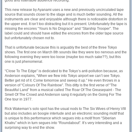
good and listenable audience recording.
This new release by Ayanami uses a new and previously uncirculated tape
source that sounds closer to the stage and is much better sounding. All the
instruments are clear and enjoyable although there is noticeable distortion in
the upper end. It isn’t too distracting but it is present. Unfortunately the tape is
missing the encores “Yours Is No Disgrace” and “Starship Trooper”. The
label could and should have edited the encores from the older tape source
but unfortunately chosen not to.
That is unfortunate because this is arguably the best of the three Tokyo
shows. The first one on March 8th sounds like they were too nervous and the
following evening they were too loose (maybe too much sake??), but this
one is just phenomenal.
“Close To The Edge” is dedicated to the Tokyo’s anti-pollution because, as
Anderson explains, “When we flew into Tokyo airport we can’t see Tokyo.
Better get rid of it. Come tomorrow and sweep it up.” He even throws in a
version of “Colours Of The Rainbow”. This ditty is the first verse of “The
Beautiful Land” from a musical called The Roar Of The Greasepaint - The
Smell Of The Crowd and Anderson sang it regularly on the Going For The
One tour in 1977.
Rick Wakeman’s solo spot has the usual nods to The Six Wives of Henry VIII
but also includes an boogie interlude and an electronic sounding motif that
is unique to this performance which segues into a motif from “Siberian
Khatru” which in turn segues into “Roundabout”. It’s very interesting and a
surprising way to end the show.