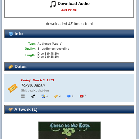
Download Audio
463.22 MB
downloaded
times total
45
Info
Type:
Audience (Audio)
Quality:
3 - audience recording
Disc 1 (0:48:10)
Length:
Disc 2 (0:38:10)
Dates
Friday, March 9, 1973
Tokyo, Japan
Shibuya Koukaidou
1
2
4
7
Artwork (1)