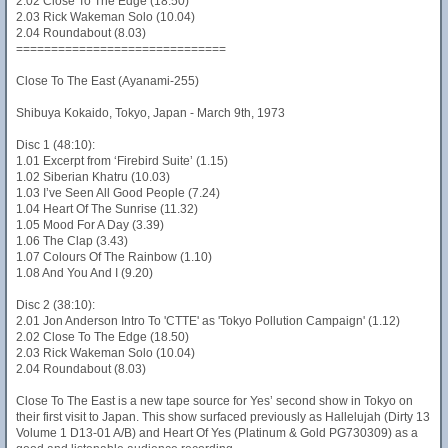
2.02 Close To The Edge (18.50)
2.03 Rick Wakeman Solo (10.04)
2.04 Roundabout (8.03)
==============================
Close To The East (Ayanami-255)
Shibuya Kokaido, Tokyo, Japan - March 9th, 1973
Disc 1 (48:10):
1.01 Excerpt from ‘Firebird Suite’ (1.15)
1.02 Siberian Khatru (10.03)
1.03 I’ve Seen All Good People (7.24)
1.04 Heart Of The Sunrise (11.32)
1.05 Mood For A Day (3.39)
1.06 The Clap (3.43)
1.07 Colours Of The Rainbow (1.10)
1.08 And You And I (9.20)
Disc 2 (38:10):
2.01 Jon Anderson Intro To 'CTTE' as 'Tokyo Pollution Campaign' (1.12)
2.02 Close To The Edge (18.50)
2.03 Rick Wakeman Solo (10.04)
2.04 Roundabout (8.03)
Close To The East is a new tape source for Yes’ second show in Tokyo on
their first visit to Japan. This show surfaced previously as Hallelujah (Dirty 13
Volume 1 D13-01 A/B) and Heart Of Yes (Platinum & Gold PG730309) as a