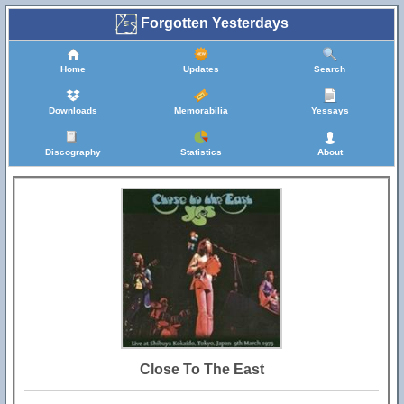
Forgotten Yesterdays
Home
Updates
Search
Downloads
Memorabilia
Yessays
Discography
Statistics
About
Close To The East