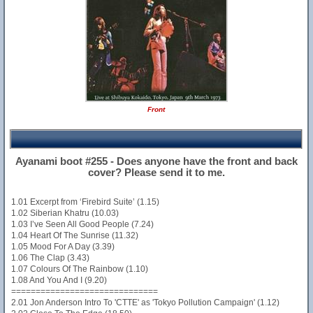
Front
Ayanami boot #255 - Does anyone have the front and back
cover? Please send it to me.
1.01 Excerpt from ‘Firebird Suite’ (1.15)
1.02 Siberian Khatru (10.03)
1.03 I’ve Seen All Good People (7.24)
1.04 Heart Of The Sunrise (11.32)
1.05 Mood For A Day (3.39)
1.06 The Clap (3.43)
1.07 Colours Of The Rainbow (1.10)
1.08 And You And I (9.20)
==============================
2.01 Jon Anderson Intro To 'CTTE' as 'Tokyo Pollution Campaign' (1.12)