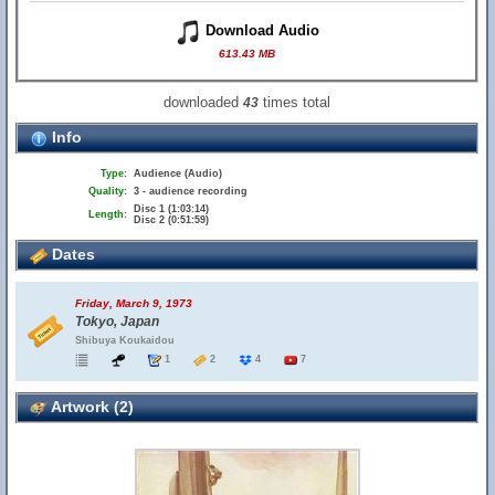
Download Audio
613.43 MB
downloaded
times total
43
Info
Type:
Audience (Audio)
Quality:
3 - audience recording
Disc 1 (1:03:14)
Length:
Disc 2 (0:51:59)
Dates
Friday, March 9, 1973
Tokyo, Japan
Shibuya Koukaidou
1
2
4
7
Artwork (2)