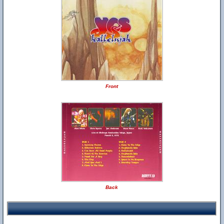
Front
Back