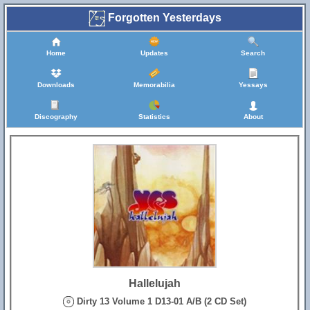
Forgotten Yesterdays
Home
Updates
Search
Downloads
Memorabilia
Yessays
Discography
Statistics
About
Hallelujah
Dirty 13 Volume 1 D13-01 A/B (2 CD Set)